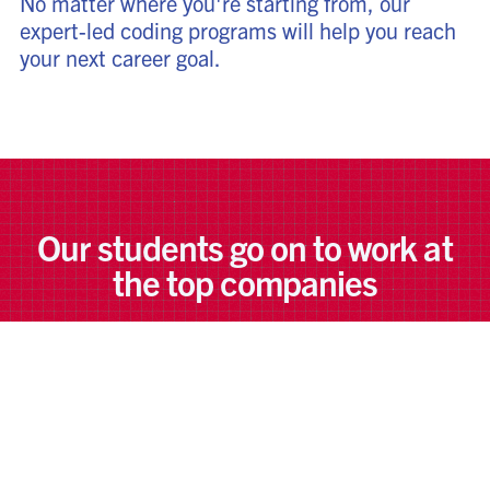
No matter where you're starting from, our
expert-led coding programs will help you reach
your next career goal.
Our students go on to work at
the top companies