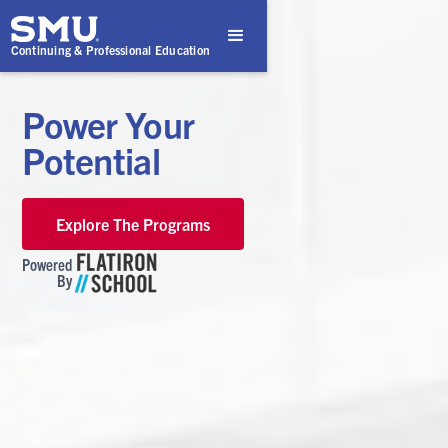
Continuing & Professional Education
Power Your
Potential
Explore The Programs
Powered
By