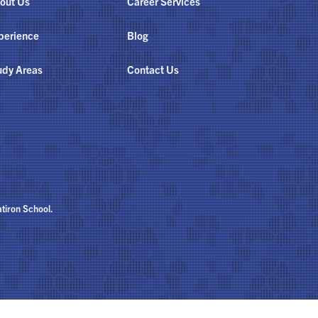
out Us
Career Services
perience
Blog
udy Areas
Contact Us
atiron School.