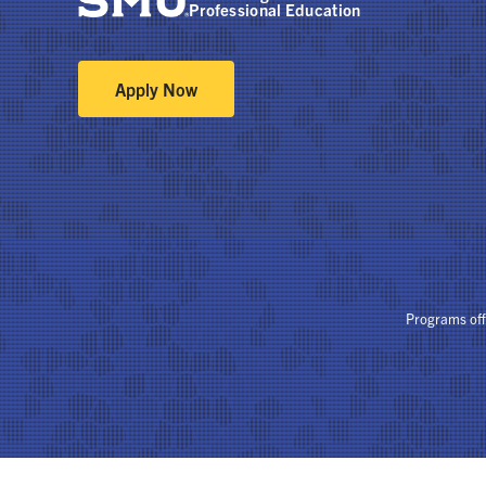
Professional Education
Apply Now
Programs of