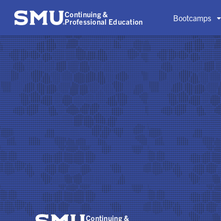
Continuing &
Bootcamps
Professional Education
Continuing &