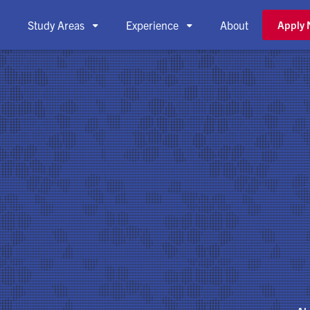
Study Areas
Experience
About
Apply


