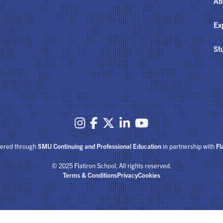
Ab
Ex
St





fered through
SMU Continuing and Professional Education
in partnership with
Fl
© 2025 Flatiron School. All rights reserved.
Terms & Conditions
Privacy
Cookies