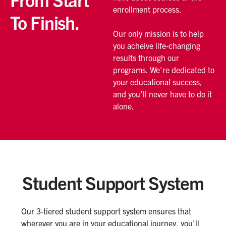
enrollment process.
To Finish.
Our only mission is to help
you acheive life-changing
results through our
programs. We're dedicated to
your educational success,
and you’ll never have to do it
alone.
Student Support System
Our 3-tiered student support system ensures that
wherever you are in your educational journey, you'll