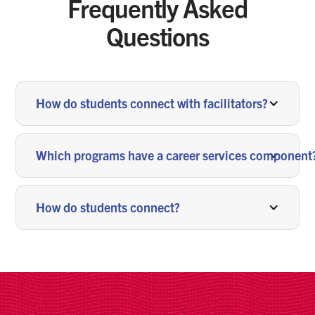
Frequently Asked
Questions
How do students connect with facilitators?
Which programs have a career services component
How do students connect?