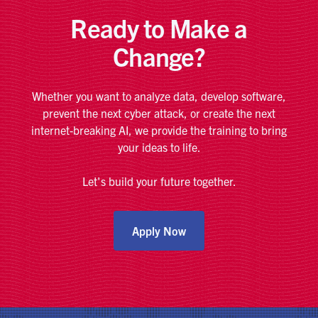
Ready to Make a
Change?
Whether you want to analyze data, develop software,
prevent the next cyber attack, or create the next
internet-breaking AI, we provide the training to bring
your ideas to life.
Let's build your future together.
Apply Now