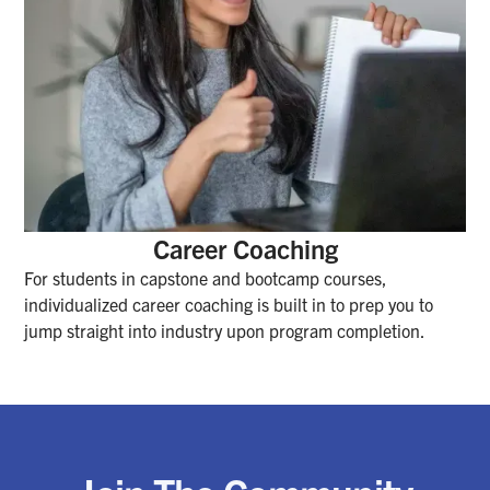
Career Coaching
For students in capstone and bootcamp courses,
individualized career coaching is built in to prep you to
jump straight into industry upon program completion.