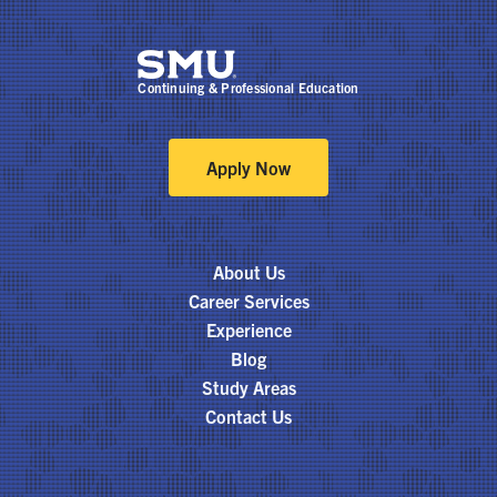
Continuing & Professional Education
Apply Now
About Us
Career Services
Experience
Blog
Study Areas
Contact Us