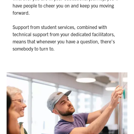
have people to cheer you on and keep you moving
forward.
Support from student services, combined with
technical support from your dedicated facilitators,
means that whenever you have a question, there’s
somebody to turn to.