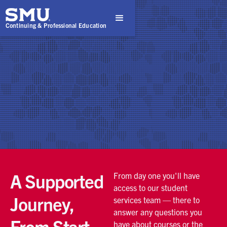
Continuing & Professional Education
A Supported
From day one you'll have
access to our student
Journey,
services team — there to
answer any questions you
From Start
have about courses or the