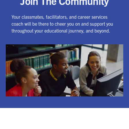
Join The Community
Your classmates, facilitators, and career services
coach will be there to cheer you on and support you
throughout your educational journey, and beyond.