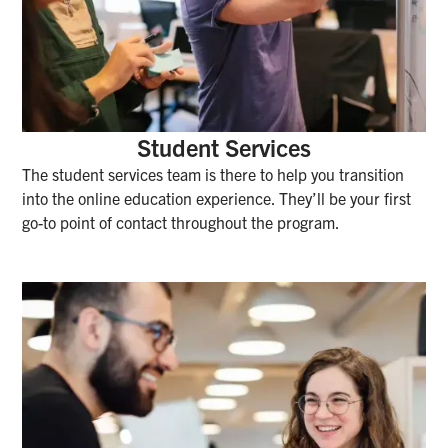
Student Services
The student services team is there to help you transition
into the online education experience. They’ll be your first
go-to point of contact throughout the program.