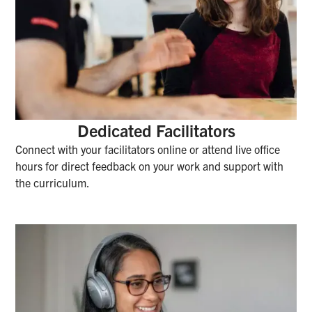
Dedicated Facilitators
Connect with your facilitators online or attend live office
hours for direct feedback on your work and support with
the curriculum.