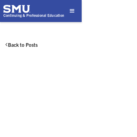
Continuing & Professional Education
Back to Posts

August 6, 2025