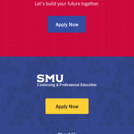
Let's build your future together.
Apply Now
Continuing & Professional Education
Apply Now