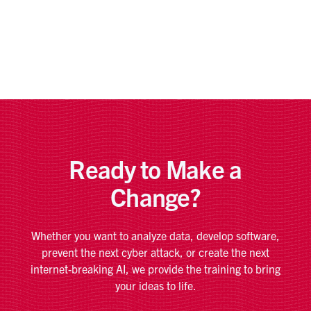
Ready to Make a
Change?
Whether you want to analyze data, develop software,
prevent the next cyber attack, or create the next
internet-breaking AI, we provide the training to bring
your ideas to life.