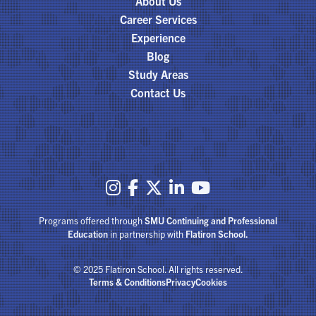
About Us
Career Services
Experience
Blog
Study Areas
Contact Us





Programs offered through
SMU Continuing and Professional
Education
in partnership with
Flatiron School.
© 2025 Flatiron School. All rights reserved.
Terms & Conditions
Privacy
Cookies