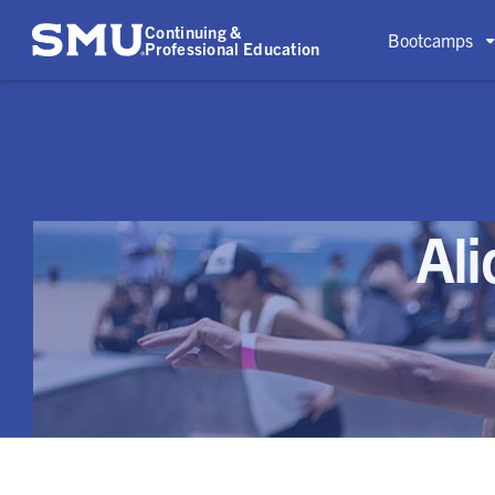
Continuing &
Bootcamps
Professional Education
Al