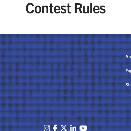
Contest Rules
Ab
Ex
St




