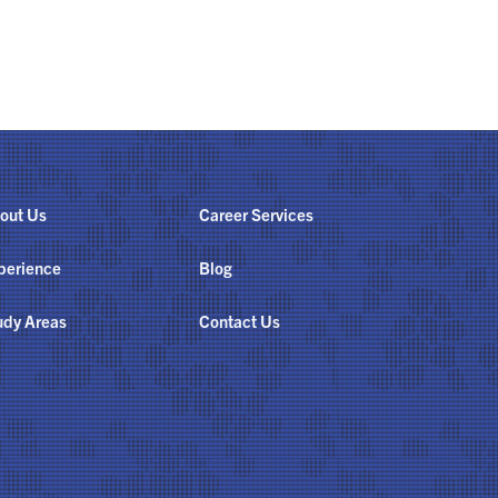
out Us
Career Services
perience
Blog
udy Areas
Contact Us