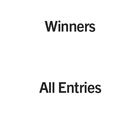
Winners
All Entries