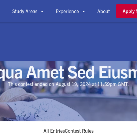
Study Areas
Experience
About
Apply



iqua Amet Sed Eius
This contest ended on
August 19, 2024
at 11:59pm GMT.
All Entries
Contest Rules