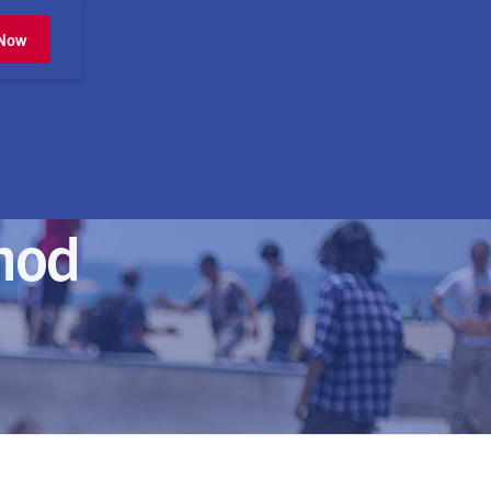
 Now
mod