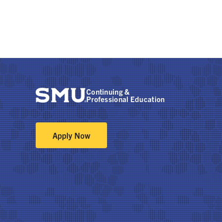
Continuing &
Professional Education
Apply Now