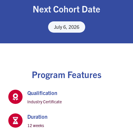
Next Cohort Date
July 6, 2026
Program Features
Qualification

Industry Certificate
Duration

12 weeks