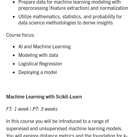
Prepare data for machine learning modeling with
preprocessing (feature extraction) and normalization
Utilize mathematics, statistics, and probability for
data science methodologies to derive insights
Course focus:
AI and Machine Learning
Modeling with data
Logistical Regression
Deploying a model
Machine Learning with Scikit-Learn
FT: 1 week | PT: 3 weeks
In this course you will be introduced to a range of
supervised and unsupervised machine learning models.
You will explore distance metrics and the foundation for k-