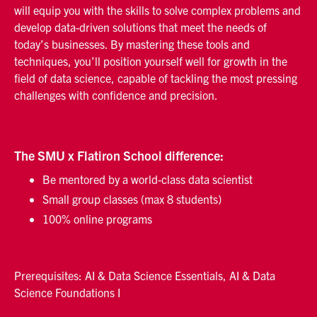
will equip you with the skills to solve complex problems and
develop data-driven solutions that meet the needs of
today’s businesses. By mastering these tools and
techniques, you’ll position yourself well for growth in the
field of data science, capable of tackling the most pressing
challenges with confidence and precision.
The SMU x Flatiron School difference:
Be mentored by a world-class data scientist
Small group classes (max 8 students)
100% online programs
Prerequisites: AI & Data Science Essentials, AI & Data
Science Foundations I