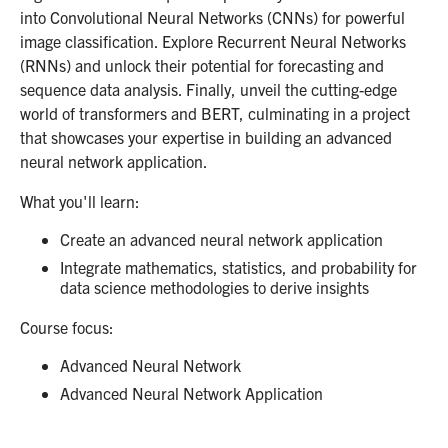
into Convolutional Neural Networks (CNNs) for powerful
image classification. Explore Recurrent Neural Networks
(RNNs) and unlock their potential for forecasting and
sequence data analysis. Finally, unveil the cutting-edge
world of transformers and BERT, culminating in a project
that showcases your expertise in building an advanced
neural network application.
What you'll learn:
Create an advanced neural network application
Integrate mathematics, statistics, and probability for
data science methodologies to derive insights
Course focus:
Advanced Neural Network
Advanced Neural Network Application