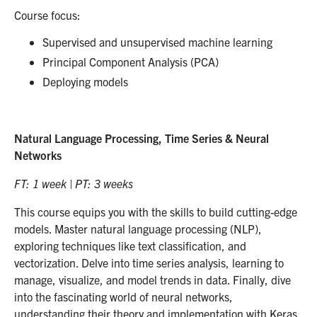
Course focus:
Supervised and unsupervised machine learning
Principal Component Analysis (PCA)
Deploying models
Natural Language Processing, Time Series & Neural
Networks
FT: 1 week | PT: 3 weeks
This course equips you with the skills to build cutting-edge
models. Master natural language processing (NLP),
exploring techniques like text classification, and
vectorization. Delve into time series analysis, learning to
manage, visualize, and model trends in data. Finally, dive
into the fascinating world of neural networks,
understanding their theory and implementation with Keras.