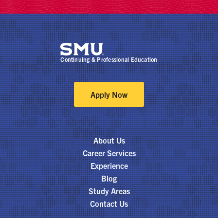
Continuing & Professional Education
Apply Now
About Us
Career Services
Experience
Blog
Study Areas
Contact Us