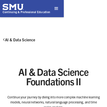
Continuing & Professional Education
AI & Data Science

AI & Data Science
Foundations II
Continue your journey by diving into more complex machine learning
models, neural networks, natural language processing, and time