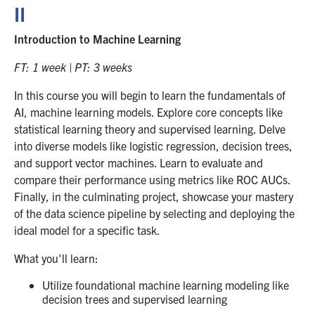
II
Introduction to Machine Learning
FT: 1 week | PT: 3 weeks
In this course you will begin to learn the fundamentals of
AI, machine learning models. Explore core concepts like
statistical learning theory and supervised learning. Delve
into diverse models like logistic regression, decision trees,
and support vector machines. Learn to evaluate and
compare their performance using metrics like ROC AUCs.
Finally, in the culminating project, showcase your mastery
of the data science pipeline by selecting and deploying the
ideal model for a specific task.
What you'll learn:
Utilize foundational machine learning modeling like
decision trees and supervised learning