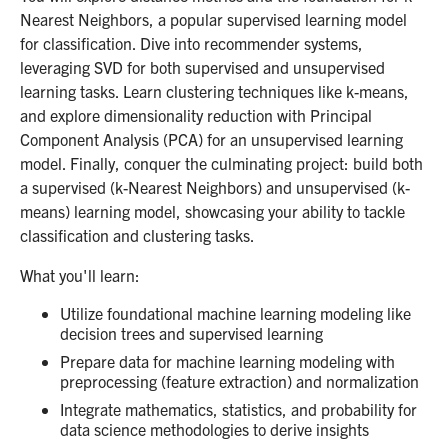
Nearest Neighbors, a popular supervised learning model
for classification. Dive into recommender systems,
leveraging SVD for both supervised and unsupervised
learning tasks. Learn clustering techniques like k-means,
and explore dimensionality reduction with Principal
Component Analysis (PCA) for an unsupervised learning
model. Finally, conquer the culminating project: build both
a supervised (k-Nearest Neighbors) and unsupervised (k-
means) learning model, showcasing your ability to tackle
classification and clustering tasks.
What you'll learn:
Utilize foundational machine learning modeling like
decision trees and supervised learning
Prepare data for machine learning modeling with
preprocessing (feature extraction) and normalization
Integrate mathematics, statistics, and probability for
data science methodologies to derive insights