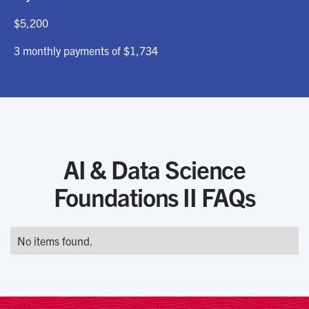
$5,200
3 monthly payments of $1,734
AI & Data Science
Foundations II FAQs
No items found.