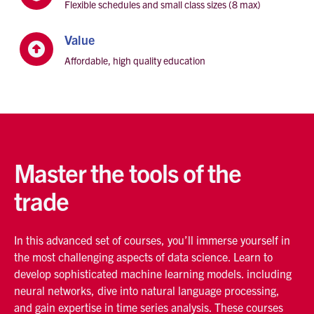
Flexible schedules and small class sizes (8 max)
Value

Affordable, high quality education
Master the tools of the
trade
In this advanced set of courses, you’ll immerse yourself in
the most challenging aspects of data science. Learn to
develop sophisticated machine learning models. including
neural networks, dive into natural language processing,
and gain expertise in time series analysis. These courses