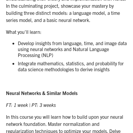
In the culminating project, showcase your mastery by
building three distinct models: a language model, a time
series model, and a basic neural network.
What you'll learn:
Develop insights from language, time, and image data
using neural networks and Natural Language
Processing (NLP)
Integrate mathematics, statistics, and probability for
data science methodologies to derive insights
Neural Networks & Similar Models
FT: 1 week | PT: 3 weeks
In this course you will learn how to build upon your neural
network foundation. Master normalization and
regularization techniques to optimize your models. Delve