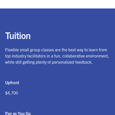
Tuition
Flexible small group classes are the best way to learn from
top industry facilitators in a fun, collaborative environment,
while still getting plenty of personalized feedback.
Upfront
$4,700
Pay as You Go