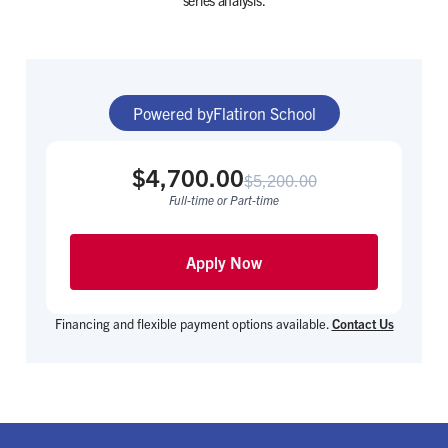
series analysis.
Powered by
Flatiron School
$4,700.00
$5,200.00
Full-time or Part-time
Apply Now
Financing and flexible payment options available.
Contact Us