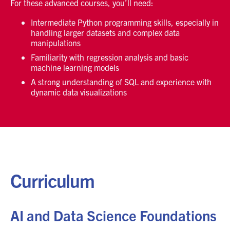
For these advanced courses, you’ll need:
Intermediate Python programming skills, especially in
handling larger datasets and complex data
manipulations
Familiarity with regression analysis and basic
machine learning models
A strong understanding of SQL and experience with
dynamic data visualizations
Curriculum
AI and Data Science Foundations