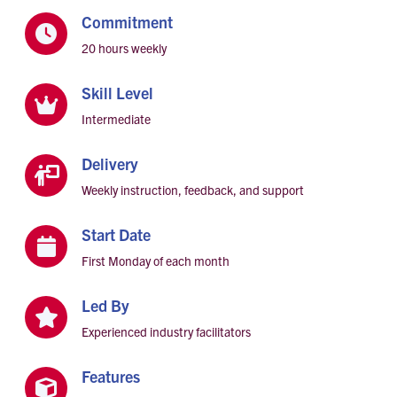
Commitment

20 hours weekly
Skill Level

Intermediate
Delivery

Weekly instruction, feedback, and support
Start Date

First Monday of each month
Led By

Experienced industry facilitators
Features
