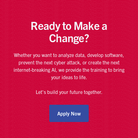
Ready to Make a
Change?
Whether you want to analyze data, develop software,
prevent the next cyber attack, or create the next
internet-breaking AI, we provide the training to bring
your ideas to life.
Let's build your future together.
Apply Now