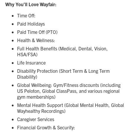
Why You’ll Love Wayfair:
Time Off:
Paid Holidays
Paid Time Off (PTO)
Health & Wellness:
Full Health Benefits (Medical, Dental, Vision,
HSA/FSA)
Life Insurance
Disability Protection (Short Term & Long Term
Disability)
Global Wellbeing: Gym/Fitness discounts (including
US Peloton, Global ClassPass, and various regional
gym memberships)
Mental Health Support (Global Mental Health, Global
Wayhealthy Recordings)
Caregiver Services
Financial Growth & Security: