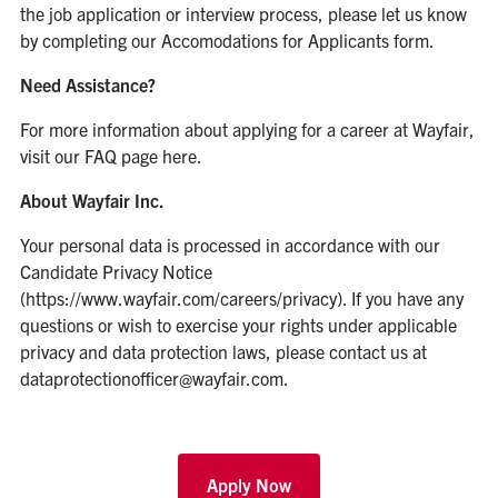
the job application or interview process, please let us know
by completing our
Accomodations for Applicants form
.
Need Assistance?
For more information about applying for a career at Wayfair,
visit our
FAQ page here
.
About Wayfair Inc.
Your personal data is processed in accordance with our
Candidate Privacy Notice
(https://www.wayfair.com/careers/privacy). If you have any
questions or wish to exercise your rights under applicable
privacy and data protection laws, please contact us at
dataprotectionofficer@wayfair.com.
Apply Now