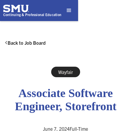
Continuing & Professional Education
Back to Job Board

Wayfair
Associate Software
Engineer, Storefront
June 7, 2024
Full-Time