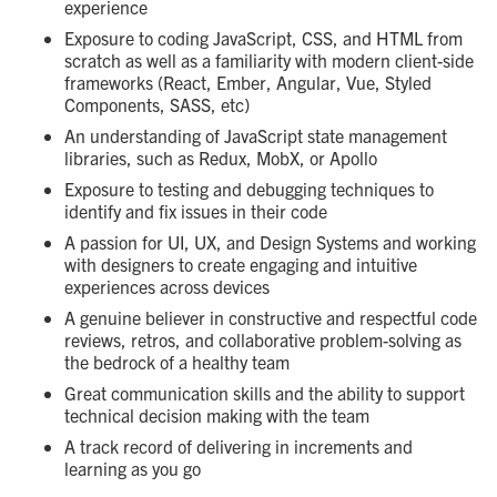
experience
Exposure to coding JavaScript, CSS, and HTML from
scratch as well as a familiarity with modern client-side
frameworks (React, Ember, Angular, Vue, Styled
Components, SASS, etc)
An understanding of JavaScript state management
libraries, such as Redux, MobX, or Apollo
Exposure to testing and debugging techniques to
identify and fix issues in their code
A passion for UI, UX, and Design Systems and working
with designers to create engaging and intuitive
experiences across devices
A genuine believer in constructive and respectful code
reviews, retros, and collaborative problem-solving as
the bedrock of a healthy team
Great communication skills and the ability to support
technical decision making with the team
A track record of delivering in increments and
learning as you go