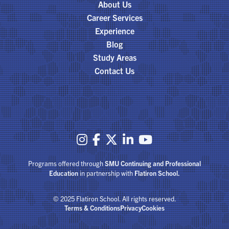
About Us
Career Services
Experience
Blog
Study Areas
Contact Us





Programs offered through
SMU Continuing and Professional
Education
in partnership with
Flatiron School.
© 2025 Flatiron School. All rights reserved.
Terms & Conditions
Privacy
Cookies