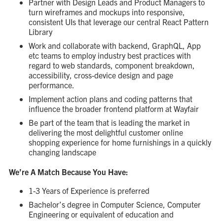
Partner with Design Leads and Product Managers to
turn wireframes and mockups into responsive,
consistent UIs that leverage our central React Pattern
Library
Work and collaborate with backend, GraphQL, App
etc teams to employ industry best practices with
regard to web standards, component breakdown,
accessibility, cross-device design and page
performance.
Implement action plans and coding patterns that
influence the broader frontend platform at Wayfair
Be part of the team that is leading the market in
delivering the most delightful customer online
shopping experience for home furnishings in a quickly
changing landscape
We’re A Match Because You Have:
1-3 Years of Experience is preferred
Bachelor’s degree in Computer Science, Computer
Engineering or equivalent of education and