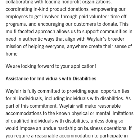
collaborating with leading nonprofit organizations,
coordinating in-kind product donations, empowering our
employees to get involved through paid volunteer time off
programs, and encouraging our customers to donate. This
multi-faceted approach allows us to support communities in
need in authentic ways that align with Wayfair's broader
mission of helping everyone, anywhere create their sense of
home.
We are looking forward to your application!
Assistance for Individuals with Disabilities
Wayfair is fully committed to providing equal opportunities
for all individuals, including individuals with disabilities. As
part of this commitment, Wayfair will make reasonable
accommodations to the known physical or mental limitations
of qualified individuals with disabilities, unless doing so
would impose an undue hardship on business operations. If
you require a reasonable accommodation to participate in