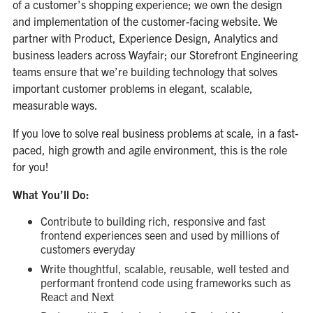
of a customer’s shopping experience; we own the design
and implementation of the customer-facing website. We
partner with Product, Experience Design, Analytics and
business leaders across Wayfair; our Storefront Engineering
teams ensure that we’re building technology that solves
important customer problems in elegant, scalable,
measurable ways.
If you love to solve real business problems at scale, in a fast-
paced, high growth and agile environment, this is the role
for you!
What You’ll Do:
Contribute to building rich, responsive and fast
frontend experiences seen and used by millions of
customers everyday
Write thoughtful, scalable, reusable, well tested and
performant frontend code using frameworks such as
React and Next