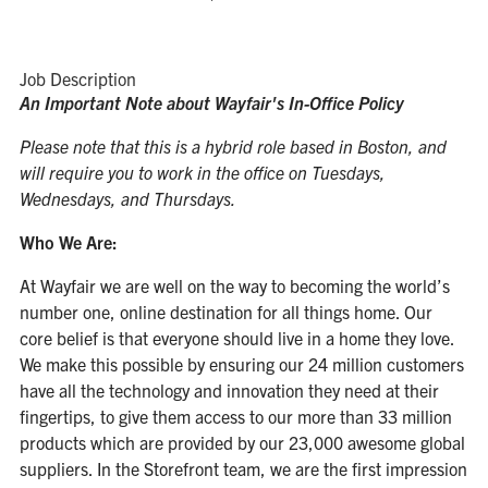
Job Description
An Important Note about Wayfair's In-Office Policy
Please note that this is a hybrid role based in Boston, and
will require you to work in the office on Tuesdays,
Wednesdays, and Thursdays.
Who We Are:
At Wayfair we are well on the way to becoming the world’s
number one, online destination for all things home. Our
core belief is that everyone should live in a home they love.
We make this possible by ensuring our 24 million customers
have all the technology and innovation they need at their
fingertips, to give them access to our more than 33 million
products which are provided by our 23,000 awesome global
suppliers. In the Storefront team, we are the first impression