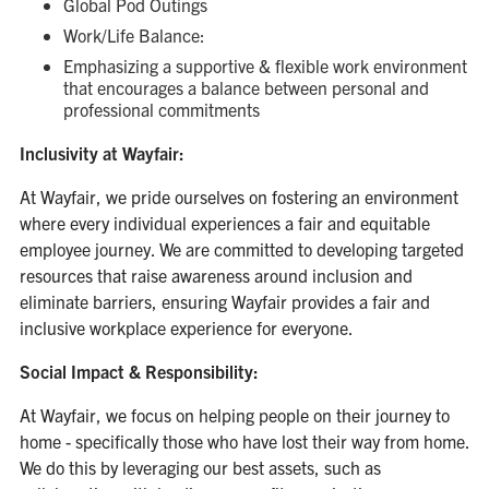
Global Pod Outings
Work/Life Balance:
Emphasizing a supportive & flexible work environment
that encourages a balance between personal and
professional commitments
Inclusivity at Wayfair:
At Wayfair, we pride ourselves on fostering an environment
where every individual experiences a fair and equitable
employee journey. We are committed to developing targeted
resources that raise awareness around inclusion and
eliminate barriers, ensuring Wayfair provides a fair and
inclusive workplace experience for everyone.
Social Impact & Responsibility:
At Wayfair, we focus on helping people on their journey to
home - specifically those who have lost their way from home.
We do this by leveraging our best assets, such as