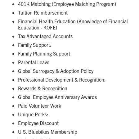
401K Matching (Employee Matching Program)
Tuition Reimbursement
Financial Health Education (Knowledge of Financial
Education - KOFE)
Tax Advantaged Accounts
Family Support:
Family Planning Support
Parental Leave
Global Surrogacy & Adoption Policy
Professional Development & Recognition:
Rewards & Recognition
Global Employee Anniversary Awards
Paid Volunteer Work
Unique Perks:
Employee Discount
U.S. Bluebikes Membership