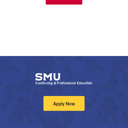
Continuing & Professional Education
Apply Now