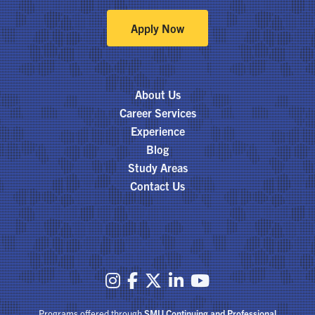
Apply Now
About Us
Career Services
Experience
Blog
Study Areas
Contact Us





Programs offered through
SMU Continuing and Professional