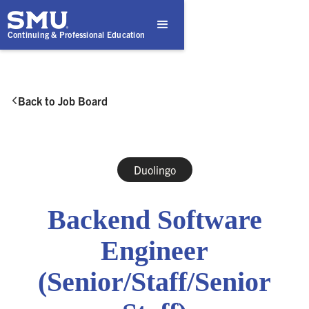
Continuing & Professional Education
Back to Job Board

Duolingo
Backend Software
Engineer
(Senior/Staff/Senior