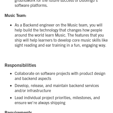
groundwork for the future success of Duolingo’s
software platforms.
Music Team:
As a Backend engineer on the Music team, you will
help build the technology that changes how people
around the world learn Music. The features that you
ship will help learners to develop core music skills like
sight reading and ear training in a fun, engaging way.
Responsibilities
Collaborate on software projects with product design
and backend aspects
Develop, release, and maintain backend services
and/or infrastructure
Lead individual project priorities, milestones, and
ensure we're always shipping
Requirements