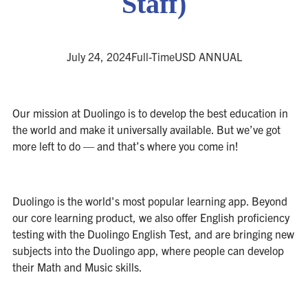
Staff)
July 24, 2024
Full-Time
USD ANNUAL
Our mission at Duolingo is to develop the best education in
the world and make it universally available. But we’ve got
more left to do — and that’s where you come in!
Duolingo is the world's most popular learning app. Beyond
our core learning product, we also offer English proficiency
testing with the Duolingo English Test, and are bringing new
subjects into the Duolingo app, where people can develop
their Math and Music skills.