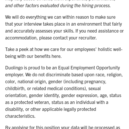
and other factors evaluated during the hiring process.
We will do everything we can within reason to make sure
that your interview takes place in an environment that fairly
and accurately assesses your skills. If you need assistance or
accommodation, please contact your recruiter.
Take a peek at how we care for our employees' holistic well-
being with our benefits
here
.
Duolingo is proud to be an Equal Employment Opportunity
employer. We do not discriminate based upon race, religion,
color, national origin, gender (including pregnancy,
childbirth, or related medical conditions), sexual
orientation, gender identity, gender expression, age, status
as a protected veteran, status as an individual with a
disability, or other applicable legally protected
characteristics.
By applying for this position your data will be processed as