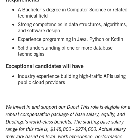
A Bachelor’s degree in Computer Science or related
technical field
Strong competencies in data structures, algorithms,
and software design
Experience programming in Java, Python or Kotlin
Solid understanding of one or more database
technologies
Exceptional candidates will have
Industry experience building high-traffic APIs using
public cloud providers
We invest in and support our Duos! This role is eligible for a
robust compensation package of base salary, equity, and
Duolingo’s world-class benefits. The starting base salary
range for this role is, $148,800 - $274,600. Actual salary
may vary based on level, work experience, performance,