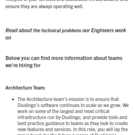
ensure they are always operating well.
Read about
our Engineers work
the technical problems
on
Below you can find more information about teams
we're hiring for
Architecture Team:
The Architecture team’s mission is to ensure that
Duolingo’s software continues to scale as we grow. We
work on some of the largest and most critical
infrastructure run by Duolingo, and provide tools and
best practice guidance to teams as they look to create
new features and services. In this role, you will lay the