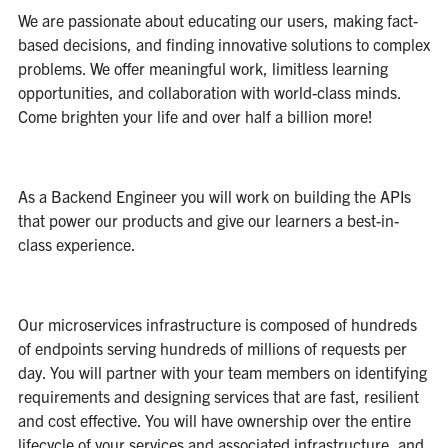
We are passionate about educating our users, making fact-
based decisions, and finding innovative solutions to complex
problems. We offer meaningful work, limitless learning
opportunities, and collaboration with world-class minds.
Come brighten your life and over half a billion more!
As a Backend Engineer you will work on building the APIs
that power our products and give our learners a best-in-
class experience.
Our microservices infrastructure is composed of hundreds
of endpoints serving hundreds of millions of requests per
day. You will partner with your team members on identifying
requirements and designing services that are fast, resilient
and cost effective. You will have ownership over the entire
lifecycle of your services and associated infrastructure, and