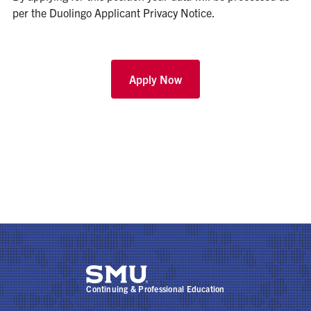
per the
Duolingo Applicant Privacy Notice
.
Apply Now
Continuing & Professional Education