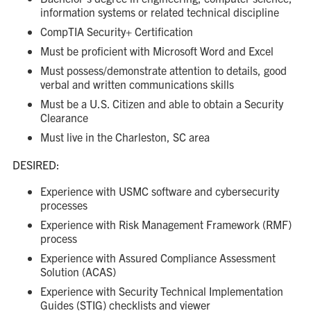
information systems or related technical discipline
CompTIA Security+ Certification
Must be proficient with Microsoft Word and Excel
Must possess/demonstrate attention to details, good
verbal and written communications skills
Must be a U.S. Citizen and able to obtain a Security
Clearance
Must live in the Charleston, SC area
DESIRED:
Experience with USMC software and cybersecurity
processes
Experience with Risk Management Framework (RMF)
process
Experience with Assured Compliance Assessment
Solution (ACAS)
Experience with Security Technical Implementation
Guides (STIG) checklists and viewer