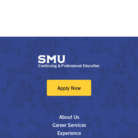
Continuing & Professional Education
Apply Now
About Us
Career Services
Experience