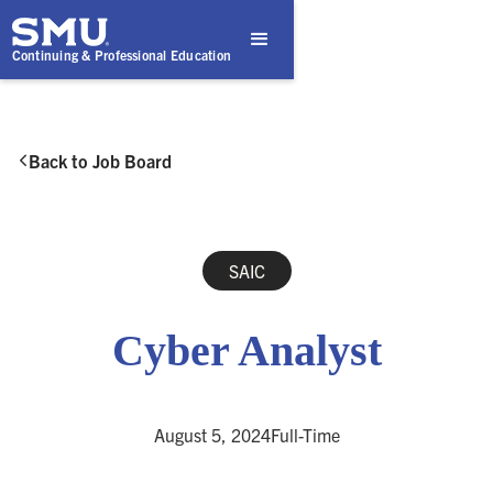
Continuing & Professional Education
Back to Job Board

SAIC
Cyber Analyst
August 5, 2024
Full-Time