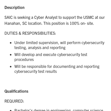
Description
SAIC is seeking a Cyber Analyst to support the USMC at our
Hanahan, SC location. This position is 100% on- site.
DUTIES & RESPONSIBILITIES:
Under limited supervision, will perform cybersecurity
testing, analysis and reporting
Will develop and execute cybersecurity test
procedures
Will be responsible for documenting and reporting
cybersecurity test results
Qualifications
REQUIRED:
Bachelor's degree in engineering, computer science,