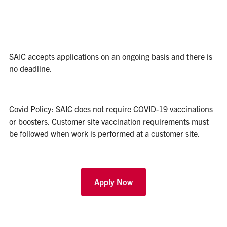
SAIC accepts applications on an ongoing basis and there is
no deadline.
Covid Policy: SAIC does not require COVID-19 vaccinations
or boosters. Customer site vaccination requirements must
be followed when work is performed at a customer site.
Apply Now