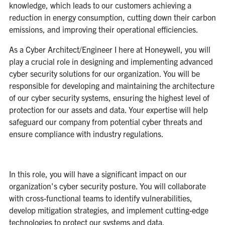
knowledge, which leads to our customers achieving a
reduction in energy consumption, cutting down their carbon
emissions, and improving their operational efficiencies.
As a Cyber Architect/Engineer I here at Honeywell, you will
play a crucial role in designing and implementing advanced
cyber security solutions for our organization. You will be
responsible for developing and maintaining the architecture
of our cyber security systems, ensuring the highest level of
protection for our assets and data. Your expertise will help
safeguard our company from potential cyber threats and
ensure compliance with industry regulations.
In this role, you will have a significant impact on our
organization's cyber security posture. You will collaborate
with cross-functional teams to identify vulnerabilities,
develop mitigation strategies, and implement cutting-edge
technologies to protect our systems and data.