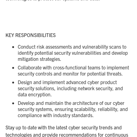
KEY RESPONSIBILITIES
Conduct risk assessments and vulnerability scans to
identify potential security vulnerabilities and develop
mitigation strategies.
Collaborate with cross-functional teams to implement
security controls and monitor for potential threats.
Design and implement advanced cyber product
security solutions, including network security, and
data encryption.
Develop and maintain the architecture of our cyber
security systems, ensuring scalability, reliability, and
compliance with industry standards.
Stay up to date with the latest cyber security trends and
technologies and provide recommendations for continuous