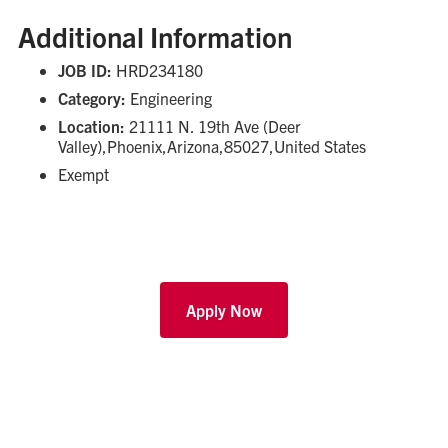
Additional Information
JOB ID:
HRD234180
Category:
Engineering
Location:
21111 N. 19th Ave (Deer
Valley),Phoenix,Arizona,85027,United States
Exempt
Apply Now