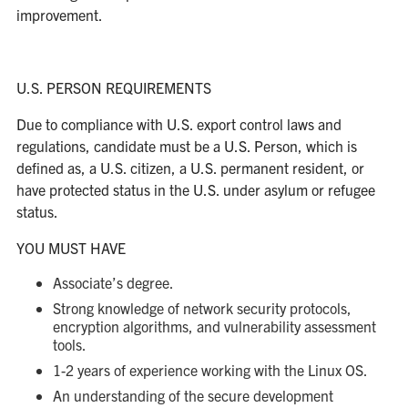
improvement.
U.S. PERSON REQUIREMENTS
Due to compliance with U.S. export control laws and
regulations, candidate must be a U.S. Person, which is
defined as, a U.S. citizen, a U.S. permanent resident, or
have protected status in the U.S. under asylum or refugee
status.
YOU MUST HAVE
Associate’s degree.
Strong knowledge of network security protocols,
encryption algorithms, and vulnerability assessment
tools.
1-2 years of experience working with the Linux OS.
An understanding of the secure development