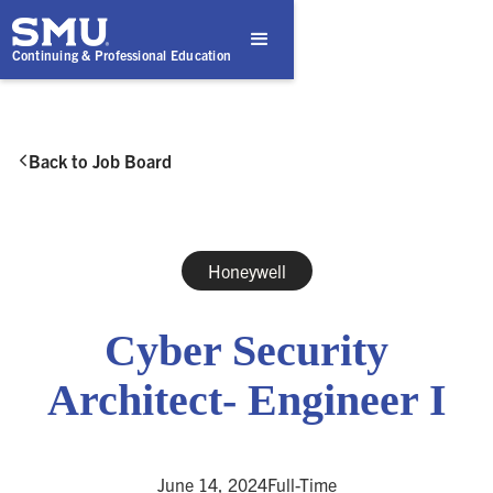
Continuing & Professional Education
Back to Job Board

Honeywell
Cyber Security
Architect- Engineer I
June 14, 2024
Full-Time