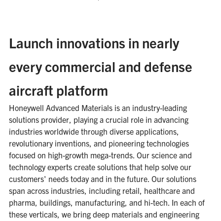
Launch innovations in nearly
every commercial and defense
aircraft platform
Honeywell Advanced Materials is an industry-leading
solutions provider, playing a crucial role in advancing
industries worldwide through diverse applications,
revolutionary inventions, and pioneering technologies
focused on high-growth mega-trends. Our science and
technology experts create solutions that help solve our
customers' needs today and in the future. Our solutions
span across industries, including retail, healthcare and
pharma, buildings, manufacturing, and hi-tech. In each of
these verticals, we bring deep materials and engineering