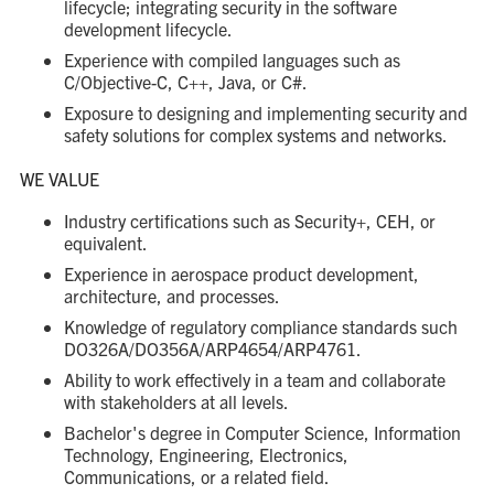
lifecycle; integrating security in the software
development lifecycle.
Experience with compiled languages such as
C/Objective-C, C++, Java, or C#.
Exposure to designing and implementing security and
safety solutions for complex systems and networks.
WE VALUE
Industry certifications such as Security+, CEH, or
equivalent.
Experience in aerospace product development,
architecture, and processes.
Knowledge of regulatory compliance standards such
DO326A/DO356A/ARP4654/ARP4761.
Ability to work effectively in a team and collaborate
with stakeholders at all levels.
Bachelor's degree in Computer Science, Information
Technology, Engineering, Electronics,
Communications, or a related field.