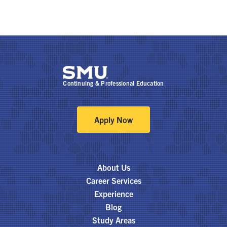
Continuing & Professional Education
Apply Now
About Us
Career Services
Experience
Blog
Study Areas