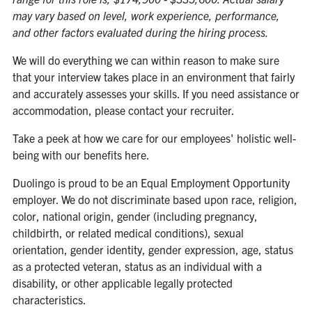
may vary based on level, work experience, performance,
and other factors evaluated during the hiring process.
We will do everything we can within reason to make sure
that your interview takes place in an environment that fairly
and accurately assesses your skills. If you need assistance or
accommodation, please contact your recruiter.
Take a peek at how we care for our employees' holistic well-
being with our benefits
here
.
Duolingo is proud to be an Equal Employment Opportunity
employer. We do not discriminate based upon race, religion,
color, national origin, gender (including pregnancy,
childbirth, or related medical conditions), sexual
orientation, gender identity, gender expression, age, status
as a protected veteran, status as an individual with a
disability, or other applicable legally protected
characteristics.