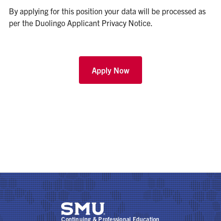
By applying for this position your data will be processed as
per the
Duolingo Applicant Privacy Notice
.
Apply Now
Continuing & Professional Education