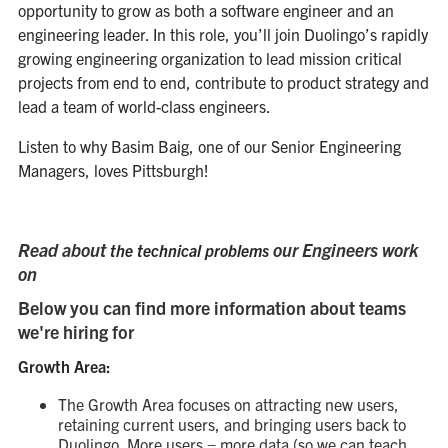
opportunity to grow as both a software engineer and an
engineering leader. In this role, you’ll join Duolingo’s rapidly
growing engineering organization to lead mission critical
projects from end to end, contribute to product strategy and
lead a team of world-class engineers.
Listen to why Basim Baig, one of our Senior Engineering
Managers, loves Pittsburgh!
Read about
our Engineers work
the technical problems
on
Below you can find more information about teams
we're hiring for
Growth Area:
The Growth Area focuses on attracting new users,
retaining current users, and bringing users back to
Duolingo. More users = more data (so we can teach