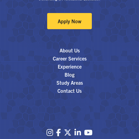
Apply Now
About Us
Career Services
Experience
Blog
Study Areas
Contact Us




