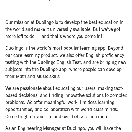
Our mission at Duolingo is to develop the best education in
the world and make it universally available. But we’ve got
more left to do — and that’s where you come in!
Duolingo is the world's most popular learning app. Beyond
our core learning product, we also offer English proficiency
testing with the Duolingo English Test, and are bringing new
subjects into the Duolingo app, where people can develop
their Math and Music skills.
We are passionate about educating our users, making fact-
based decisions, and finding innovative solutions to complex
problems. We offer meaningful work, limitless learning
opportunities, and collaboration with world-class minds.
Come brighten your life and over half a billion more!
As an Engineering Manager at Duolingo, you will have the