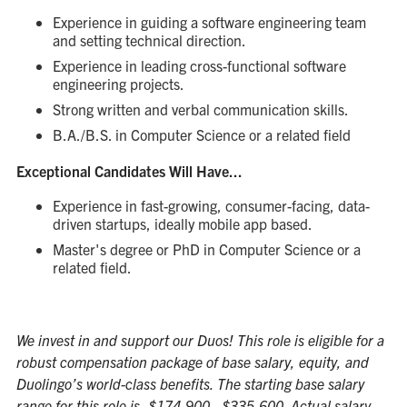
Experience in guiding a software engineering team
and setting technical direction.
Experience in leading cross-functional software
engineering projects.
Strong written and verbal communication skills.
B.A./B.S. in Computer Science or a related field
Exceptional Candidates Will Have...
Experience in fast-growing, consumer-facing, data-
driven startups, ideally mobile app based.
Master's degree or PhD in Computer Science or a
related field.
We invest in and support our Duos! This role is eligible for a
robust compensation package of base salary, equity, and
Duolingo’s world-class benefits. The starting base salary
range for this role is, $174,900 - $335,600. Actual salary