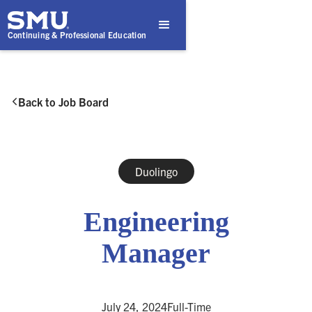
Continuing & Professional Education
Back to Job Board

Duolingo
Engineering
Manager
July 24, 2024
Full-Time