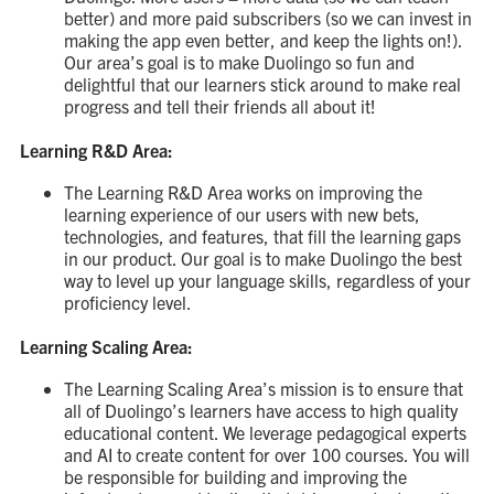
better) and more paid subscribers (so we can invest in
making the app even better, and keep the lights on!).
Our area’s goal is to make Duolingo so fun and
delightful that our learners stick around to make real
progress and tell their friends all about it!
Learning R&D Area:
The Learning R&D Area works on improving the
learning experience of our users with new bets,
technologies, and features, that fill the learning gaps
in our product. Our goal is to make Duolingo the best
way to level up your language skills, regardless of your
proficiency level.
Learning Scaling Area:
The Learning Scaling Area’s mission is to ensure that
all of Duolingo’s learners have access to high quality
educational content. We leverage pedagogical experts
and AI to create content for over 100 courses. You will
be responsible for building and improving the