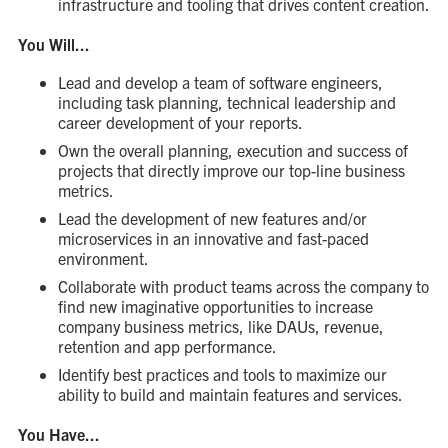
infrastructure and tooling that drives content creation.
You Will...
Lead and develop a team of software engineers,
including task planning, technical leadership and
career development of your reports.
Own the overall planning, execution and success of
projects that directly improve our top-line business
metrics.
Lead the development of new features and/or
microservices in an innovative and fast-paced
environment.
Collaborate with product teams across the company to
find new imaginative opportunities to increase
company business metrics, like DAUs, revenue,
retention and app performance.
Identify best practices and tools to maximize our
ability to build and maintain features and services.
You Have...