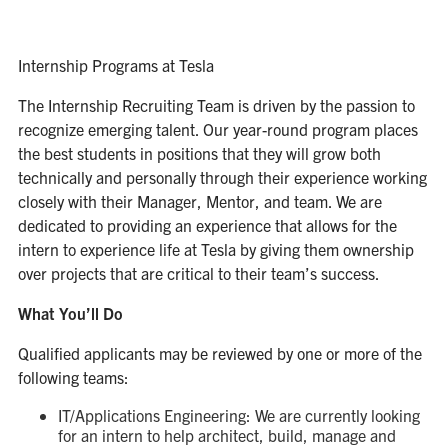
Internship Programs at Tesla
The Internship Recruiting Team is driven by the passion to
recognize emerging talent. Our year-round program places
the best students in positions that they will grow both
technically and personally through their experience working
closely with their Manager, Mentor, and team. We are
dedicated to providing an experience that allows for the
intern to experience life at Tesla by giving them ownership
over projects that are critical to their team’s success.
What You’ll Do
Qualified applicants may be reviewed by one or more of the
following teams:
IT/Applications Engineering: We are currently looking
for an intern to help architect, build, manage and