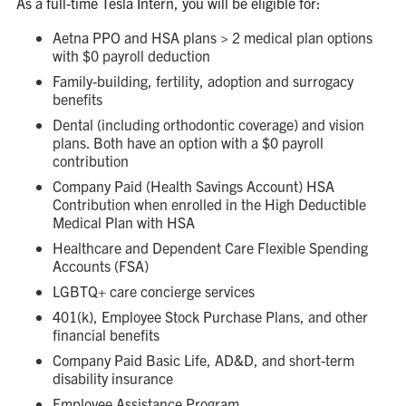
As a full-time Tesla Intern, you will be eligible for:
Aetna PPO and HSA plans > 2 medical plan options
with $0 payroll deduction
Family-building, fertility, adoption and surrogacy
benefits
Dental (including orthodontic coverage) and vision
plans. Both have an option with a $0 payroll
contribution
Company Paid (Health Savings Account) HSA
Contribution when enrolled in the High Deductible
Medical Plan with HSA
Healthcare and Dependent Care Flexible Spending
Accounts (FSA)
LGBTQ+ care concierge services
401(k), Employee Stock Purchase Plans, and other
financial benefits
Company Paid Basic Life, AD&D, and short-term
disability insurance
Employee Assistance Program