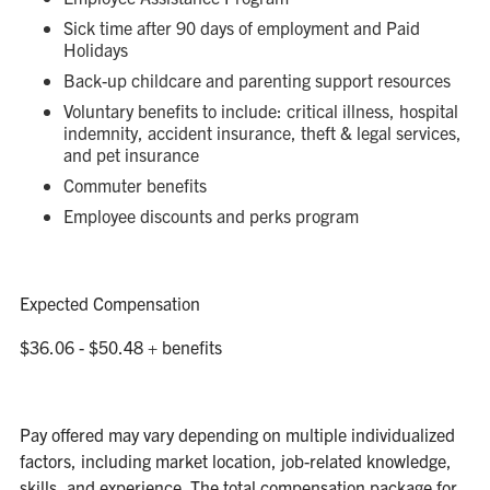
Sick time after 90 days of employment and Paid
Holidays
Back-up childcare and parenting support resources
Voluntary benefits to include: critical illness, hospital
indemnity, accident insurance, theft & legal services,
and pet insurance
Commuter benefits
Employee discounts and perks program
Expected Compensation
$36.06 - $50.48 + benefits
Pay offered may vary depending on multiple individualized
factors, including market location, job-related knowledge,
skills, and experience. The total compensation package for