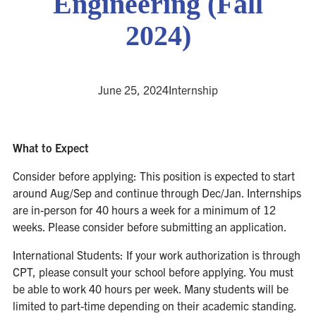
Engineering (Fall
2024)
June 25, 2024
Internship
What to Expect
Consider before applying: This position is expected to start
around Aug/Sep and continue through Dec/Jan. Internships
are in-person for 40 hours a week for a minimum of 12
weeks. Please consider before submitting an application.
International Students: If your work authorization is through
CPT, please consult your school before applying. You must
be able to work 40 hours per week. Many students will be
limited to part-time depending on their academic standing.