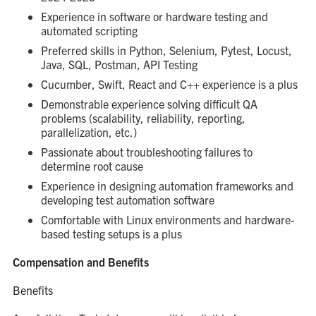
Experience in software or hardware testing and
automated scripting
Preferred skills in Python, Selenium, Pytest, Locust,
Java, SQL, Postman, API Testing
Cucumber, Swift, React and C++ experience is a plus
Demonstrable experience solving difficult QA
problems (scalability, reliability, reporting,
parallelization, etc.)
Passionate about troubleshooting failures to
determine root cause
Experience in designing automation frameworks and
developing test automation software
Comfortable with Linux environments and hardware-
based testing setups is a plus
Compensation and Benefits
Benefits