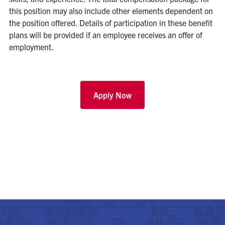
this position may also include other elements dependent on
the position offered. Details of participation in these benefit
plans will be provided if an employee receives an offer of
employment.
Apply Now