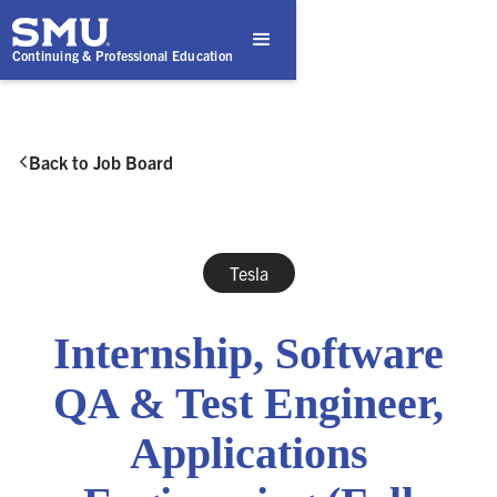
Continuing & Professional Education
Back to Job Board

Tesla
Internship, Software
QA & Test Engineer,
Applications