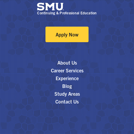
Continuing & Professional Education
Apply Now
About Us
Career Services
Experience
Blog
Study Areas
Contact Us