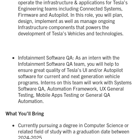
operate the infrastructure & applications for Tesla’s
Engineering teams including Connected Systems,
Firmware and Autopilot. In this role, you will plan,
design, implement as well as manage ongoing
Infrastructure components that powers the
development of Tesla’s Vehicles and technologies.
Infotainment Software QA: As an intern with the
Infotainment Software QA team, you will help to
ensure great quality of Tesla’s UI and/or Autopilot
software for current and next generation vehicle
programs. Interns on this team will work with Systems
Software QA, Automation Framework, UX General
Testing, Mobile Apps Testing or General QA
Automation.
What You’ll Bring
Currently pursuing a degree in Computer Science or
related field of study with a graduation date between
2024-2025