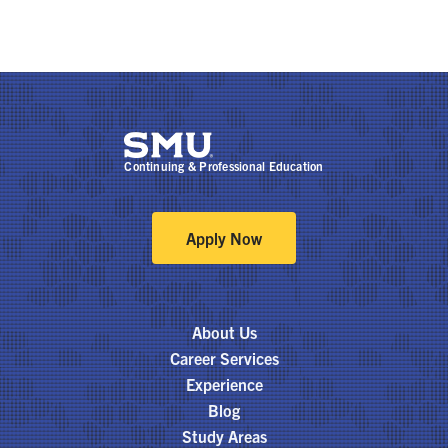
Continuing & Professional Education
Apply Now
About Us
Career Services
Experience
Blog
Study Areas