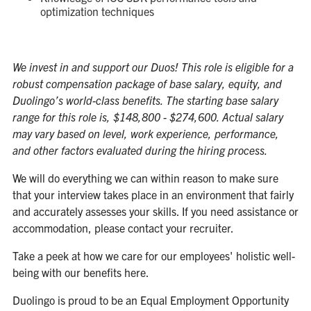
optimization techniques
We invest in and support our Duos! This role is eligible for a
robust compensation package of base salary, equity, and
Duolingo’s world-class benefits. The starting base salary
range for this role is, $148,800 - $274,600. Actual salary
may vary based on level, work experience, performance,
and other factors evaluated during the hiring process.
We will do everything we can within reason to make sure
that your interview takes place in an environment that fairly
and accurately assesses your skills. If you need assistance or
accommodation, please contact your recruiter.
Take a peek at how we care for our employees' holistic well-
being with our benefits
here
.
Duolingo is proud to be an Equal Employment Opportunity