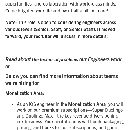
opportunities, and collaboration with world-class minds.
Come brighten your life and over half a billion more!
Note: This role is open to considering engineers across
various levels (Senior, Staff, or Senior Staff). If moved
forward, your recruiter will discuss in more details!
Read about
our Engineers work
the technical problems
on
Below you can find more information about teams
we're hiring for
Monetization Area:
As an iOS engineer in the
Monetization Area
, you will
work on our premium subscriptions—Super Duolingo
and Duolingo Max—the key revenue drivers behind
our business. Your contributions will touch packaging,
pricing, and hooks for our subscriptions, and game