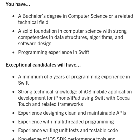
You have...
A Bachelor’s degree in Computer Science or a related
technical field
A solid foundation in computer science with strong
competencies in data structures, algorithms, and
software design
Programming experience in Swift
Exceptional candidates will have...
A minimum of 5 years of programming experience in
Swift
Strong technical knowledge of iOS mobile application
development for iPhone/iPad using Swift with Cocoa
Touch and related frameworks
Experience designing clean and maintainable APIs
Experience with multithreaded programming
Experience writing unit tests and testable code
Knowledge of iOS SDK performance tools and