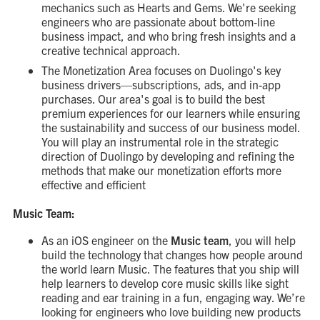
mechanics such as Hearts and Gems. We're seeking
engineers who are passionate about bottom-line
business impact, and who bring fresh insights and a
creative technical approach.
The Monetization Area focuses on Duolingo's key
business drivers—subscriptions, ads, and in-app
purchases. Our area's goal is to build the best
premium experiences for our learners while ensuring
the sustainability and success of our business model.
You will play an instrumental role in the strategic
direction of Duolingo by developing and refining the
methods that make our monetization efforts more
effective and efficient
Music Team:
As an iOS engineer on the
Music team
, you will help
build the technology that changes how people around
the world learn Music. The features that you ship will
help learners to develop core music skills like sight
reading and ear training in a fun, engaging way. We’re
looking for engineers who love building new products