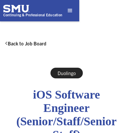
Continuing & Professional Education
Back to Job Board

Duolingo
iOS Software
Engineer
(Senior/Staff/Senior