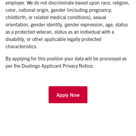
employer. We do not discriminate based upon race, religion,
color, national origin, gender (including pregnancy,
childbirth, or related medical conditions), sexual
orientation, gender identity, gender expression, age, status
as a protected veteran, status as an individual with a
disability, or other applicable legally protected
characteristics.
By applying for this position your data will be processed as
per the
Duolingo Applicant Privacy Notice
.
Apply Now