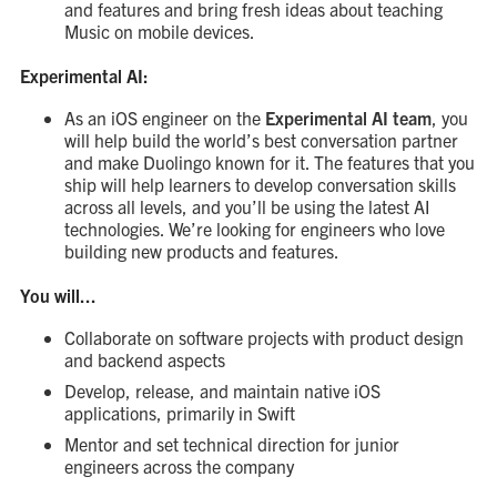
and features and bring fresh ideas about teaching
Music on mobile devices.
Experimental AI:
As an iOS engineer on the
Experimental AI team
, you
will help build the world’s best conversation partner
and make Duolingo known for it. The features that you
ship will help learners to develop conversation skills
across all levels, and you’ll be using the latest AI
technologies. We’re looking for engineers who love
building new products and features.
You will...
Collaborate on software projects with product design
and backend aspects
Develop, release, and maintain native iOS
applications, primarily in Swift
Mentor and set technical direction for junior
engineers across the company