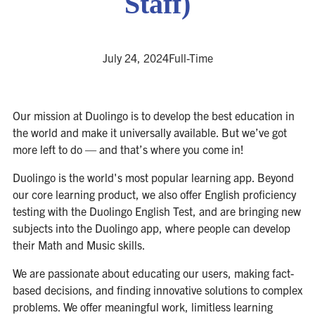
Staff)
July 24, 2024
Full-Time
Our mission at Duolingo is to develop the best education in
the world and make it universally available. But we’ve got
more left to do — and that’s where you come in!
Duolingo is the world's most popular learning app. Beyond
our core learning product, we also offer English proficiency
testing with the Duolingo English Test, and are bringing new
subjects into the Duolingo app, where people can develop
their Math and Music skills.
We are passionate about educating our users, making fact-
based decisions, and finding innovative solutions to complex
problems. We offer meaningful work, limitless learning