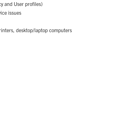
y and User profiles)
ice issues
rinters, desktop/laptop computers