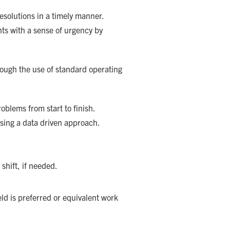
esolutions in a timely manner.
nts with a sense of urgency by
hrough the use of standard operating
blems from start to finish.
using a data driven approach.
 shift, if needed.
ld is preferred or equivalent work