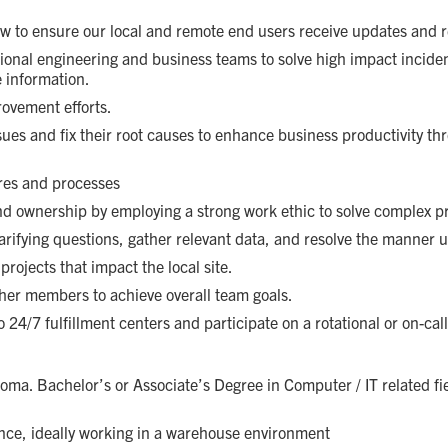
ow to ensure our local and remote end users receive updates and r
tional engineering and business teams to solve high impact incide
e information.
rovement efforts.
ssues and fix their root causes to enhance business productivity t
res and processes
d ownership by employing a strong work ethic to solve complex pro
arifying questions, gather relevant data, and resolve the manner 
rojects that impact the local site.
ther members to achieve overall team goals.
o 24/7 fulfillment centers and participate on a rotational or on-call
oma. Bachelor’s or Associate’s Degree in Computer / IT related fie
ence, ideally working in a warehouse environment