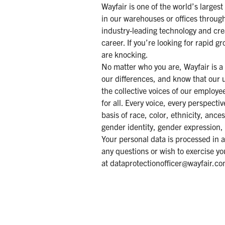
Wayfair is one of the world’s larges
in our warehouses or offices throug
industry-leading technology and cre
career. If you’re looking for rapid 
are knocking.
No matter who you are, Wayfair is a
our differences, and know that our 
the collective voices of our employ
for all. Every voice, every perspect
basis of race, color, ethnicity, ances
gender identity, gender expression, 
Your personal data is processed in 
any questions or wish to exercise yo
at
dataprotectionofficer@wayfair.c