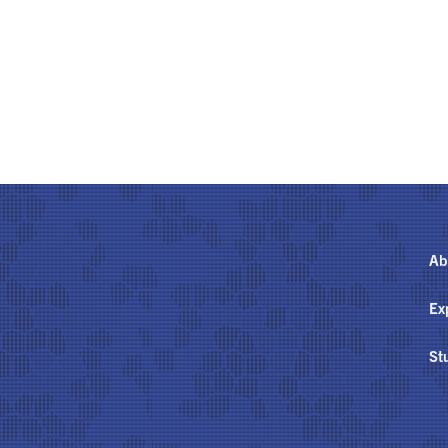
Ab
Ex
St