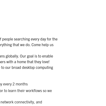
f people searching every day for the
erything that we do. Come help us
ns globally. Our goal is to enable
ers with a home that they love!
e to our broad desktop computing
y every 2 months
r to learn their workflows so we
 network connectivity, and