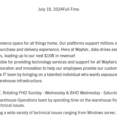
July 18, 2024
Full-Time
mmerce space for all things home. Our platforms support millions o
purchase and delivery experience. Here at Wayfair, data drives ev
ns, leading up to our next $10B in revenue!
ble for providing technology services and support for all Wayfairia
boration and innovation to help our employees provide our custom
e IT team by bringing on a talented individual who wants exposur
arehouse infrastructure.
, Rotating FHD Sunday - Wednesday & BHD Wednesday - Saturda
Warehouse Operations team by spending time on the warehouse floo
chnical issues.
ng a wide variety of technical issues ranging from Windows server,