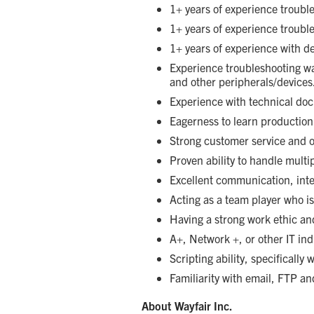
1+ years of experience troubl
1+ years of experience troub
1+ years of experience with 
Experience troubleshooting w
and other peripherals/devices
Experience with technical doc
Eagerness to learn production
Strong customer service and or
Proven ability to handle multi
Excellent communication, inte
Acting as a team player who is
Having a strong work ethic and 
A+, Network +, or other IT ind
Scripting ability, specificall
Familiarity with email, FTP an
About Wayfair Inc.