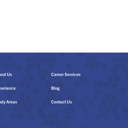
out Us
Career Services
perience
Blog
udy Areas
Contact Us