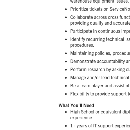
warehouse equipment issues.
Prioritize tickets on ServiceN
Collaborate across cross func
providing quality and accurat
Participate in continuous imp
Identify recurring technical i
procedures.
Maintaining policies, procedu
Demonstrate accountability an
Perform research by asking cl
Manage and/or lead technical p
Be a team player and assist o
Flexibility to provide support t
What You’ll Need
High School or equivalent dipl
experience.
1+ years of IT support experi