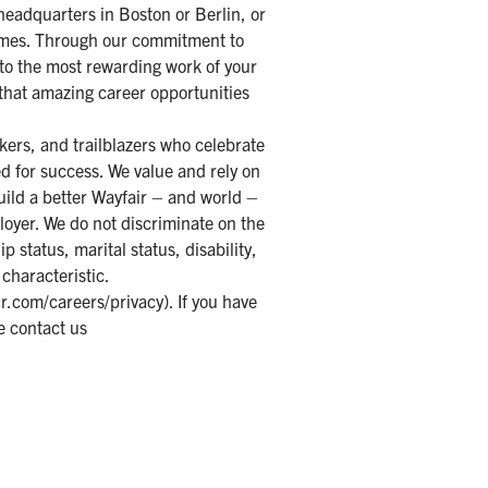
 headquarters in Boston or Berlin, or
homes. Through our commitment to
 to the most rewarding work of your
 that amazing career opportunities
kers, and trailblazers who celebrate
d for success. We value and rely on
uild a better Wayfair – and world –
loyer. We do not discriminate on the
ip status, marital status, disability,
 characteristic.
r.com/careers/privacy
). If you have
e contact us