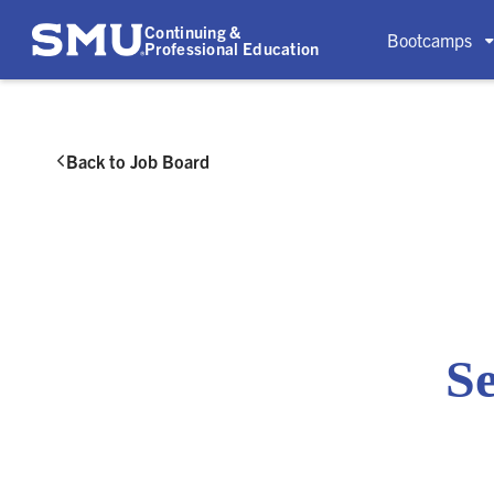
Continuing &
Bootcamps
Professional Education
Back to Job Board

Se