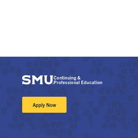
Continuing &
Professional Education
Apply Now