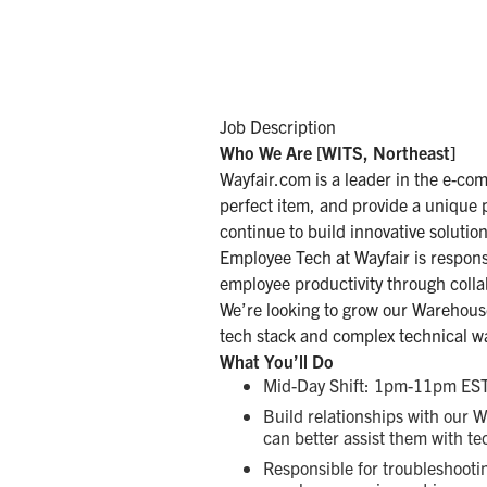
Job Description
Who We Are [WITS, Northeast]
Wayfair.com is a leader in the e-co
perfect item, and provide a unique 
continue to build innovative solutio
Employee Tech at Wayfair is responsi
employee productivity through colla
We’re looking to grow our Warehous
tech stack and complex technical w
What You’ll Do
Mid-Day Shift: 1pm-11pm EST
Build relationships with our 
can better assist them with te
Responsible for troubleshooti