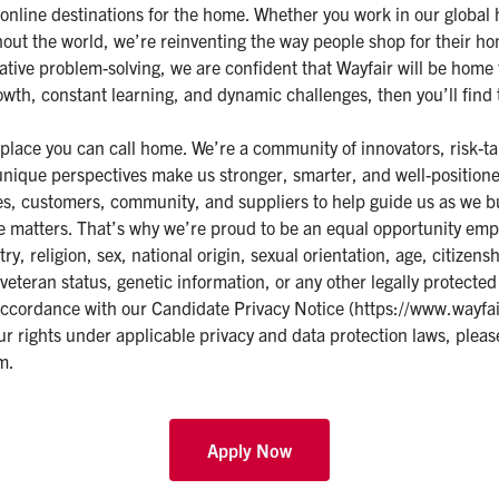
t online destinations for the home. Whether you work in our global
hout the world, we’re reinventing the way people shop for their 
ative problem-solving, we are confident that Wayfair will be home
growth, constant learning, and dynamic challenges, then you’ll find
 place you can call home. We’re a community of innovators, risk-ta
unique perspectives make us stronger, smarter, and well-positione
ees, customers, community, and suppliers to help guide us as we b
ive matters. That’s why we’re proud to be an equal opportunity emp
try, religion, sex, national origin, sexual orientation, age, citizensh
veteran status, genetic information, or any other legally protected
accordance with our Candidate Privacy Notice (
https://www.wayfai
ur rights under applicable privacy and data protection laws, pleas
om
.
Apply Now