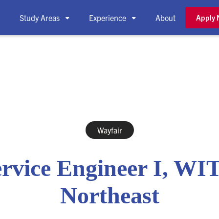
Study Areas
Experience
About
Apply



Wayfair
rvice Engineer I, WI
Northeast