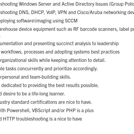
eshooting Windows Server and Active Directory Issues (Group Polic
leshooting DNS, DHCP, VoIP, VPN and Cisco/Aruba networking dev
deploying software\imaging using SCCM
arehouse device equipment such as RF barcode scanners, label p
.
umentation and presenting succinct analysis to leadership
 workflows, processes and adopting systems best practices
ganizational skills while keeping attention to detail.
ple tasks concurrently and prioritize accordingly.
rpersonal and team-building skills.
 dedicated to providing the best results possible.
desire to be a life-long learner.
ustry standard certifications are nice to have.
y with Powershell, VBScript and/or PHP is a plus
d HTTP troubleshooting is a nice to have