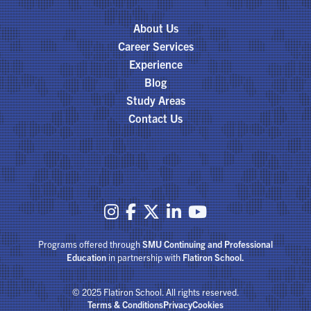
About Us
Career Services
Experience
Blog
Study Areas
Contact Us





Programs offered through
SMU Continuing and Professional
Education
in partnership with
Flatiron School.
© 2025 Flatiron School. All rights reserved.
Terms & Conditions
Privacy
Cookies