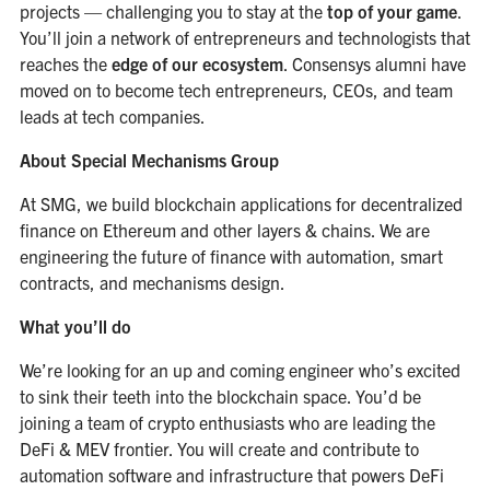
projects — challenging you to stay at the
top of your game
.
You’ll join a network of entrepreneurs and technologists that
reaches the
edge of our ecosystem
. Consensys alumni have
moved on to become tech entrepreneurs, CEOs, and team
leads at tech companies.
About Special Mechanisms Group
At SMG, we build blockchain applications for decentralized
finance on Ethereum and other layers & chains. We are
engineering the future of finance with automation, smart
contracts, and mechanisms design.
What you’ll do
We’re looking for an up and coming engineer who’s excited
to sink their teeth into the blockchain space. You’d be
joining a team of crypto enthusiasts who are leading the
DeFi & MEV frontier. You will create and contribute to
automation software and infrastructure that powers DeFi