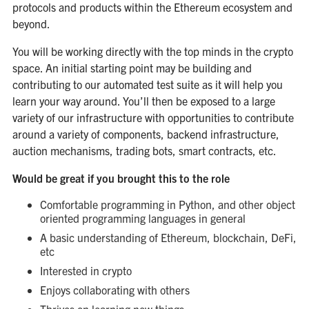
protocols and products within the Ethereum ecosystem and
beyond.
You will be working directly with the top minds in the crypto
space. An initial starting point may be building and
contributing to our automated test suite as it will help you
learn your way around. You’ll then be exposed to a large
variety of our infrastructure with opportunities to contribute
around a variety of components, backend infrastructure,
auction mechanisms, trading bots, smart contracts, etc.
Would be great if you brought this to the role
Comfortable programming in Python, and other object
oriented programming languages in general
A basic understanding of Ethereum, blockchain, DeFi,
etc
Interested in crypto
Enjoys collaborating with others