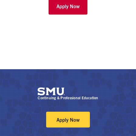
Apply Now
Continuing & Professional Education
Apply Now