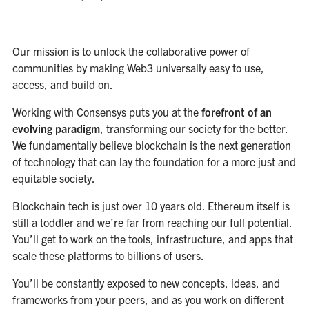
Our mission is to unlock the collaborative power of
communities by making Web3 universally easy to use,
access, and build on.
Working with Consensys puts you at the
forefront of an
evolving paradigm
, transforming our society for the better.
We fundamentally believe blockchain is the next generation
of technology that can lay the foundation for a more just and
equitable society.
Blockchain tech is just over 10 years old. Ethereum itself is
still a toddler and we’re far from reaching our full potential.
You’ll get to work on the tools, infrastructure, and apps that
scale these platforms to billions of users.
You’ll be constantly exposed to new concepts, ideas, and
frameworks from your peers, and as you work on different