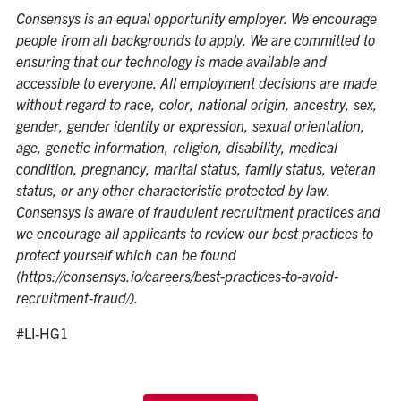
Consensys is an equal opportunity employer. We encourage
people from all backgrounds to apply. We are committed to
ensuring that our technology is made available and
accessible to everyone. All employment decisions are made
without regard to race, color, national origin, ancestry, sex,
gender, gender identity or expression, sexual orientation,
age, genetic information, religion, disability, medical
condition, pregnancy, marital status, family status, veteran
status, or any other characteristic protected by law.
Consensys is aware of fraudulent recruitment practices and
we encourage all applicants to review our best practices to
protect yourself which can be found
(
https://consensys.io/careers/best-practices-to-avoid-
recruitment-fraud/)
.
#LI-HG1