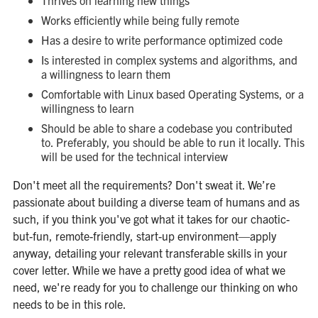
Thrives on learning new things
Works efficiently while being fully remote
Has a desire to write performance optimized code
Is interested in complex systems and algorithms, and
a willingness to learn them
Comfortable with Linux based Operating Systems, or a
willingness to learn
Should be able to share a codebase you contributed
to. Preferably, you should be able to run it locally. This
will be used for the technical interview
Don't meet all the requirements? Don't sweat it. We’re
passionate about building a diverse team of humans and as
such, if you think you've got what it takes for our chaotic-
but-fun, remote-friendly, start-up environment—apply
anyway, detailing your relevant transferable skills in your
cover letter. While we have a pretty good idea of what we
need, we're ready for you to challenge our thinking on who
needs to be in this role.