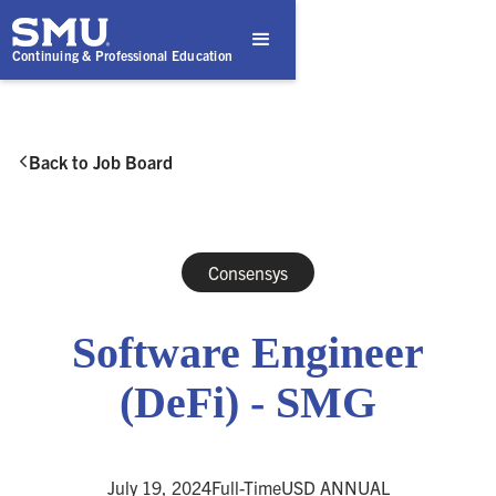
Continuing & Professional Education
Back to Job Board

Consensys
Software Engineer
(DeFi) - SMG
July 19, 2024
Full-Time
USD ANNUAL