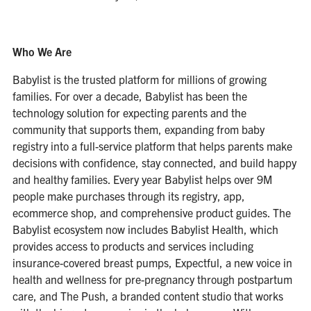
Who We Are
Babylist is the trusted platform for millions of growing
families. For over a decade, Babylist has been the
technology solution for expecting parents and the
community that supports them, expanding from baby
registry into a full-service platform that helps parents make
decisions with confidence, stay connected, and build happy
and healthy families. Every year Babylist helps over 9M
people make purchases through its registry, app,
ecommerce shop, and comprehensive product guides. The
Babylist ecosystem now includes Babylist Health, which
provides access to products and services including
insurance-covered breast pumps, Expectful, a new voice in
health and wellness for pre-pregnancy through postpartum
care, and The Push, a branded content studio that works