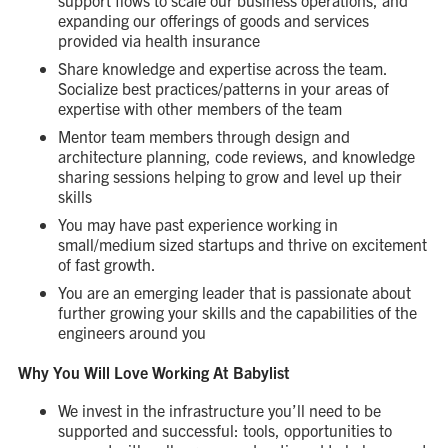
support flows to scale our business operations, and
expanding our offerings of goods and services
provided via health insurance
Share knowledge and expertise across the team.
Socialize best practices/patterns in your areas of
expertise with other members of the team
Mentor team members through design and
architecture planning, code reviews, and knowledge
sharing sessions helping to grow and level up their
skills
You may have past experience working in
small/medium sized startups and thrive on excitement
of fast growth.
You are an emerging leader that is passionate about
further growing your skills and the capabilities of the
engineers around you
Why You Will Love Working At Babylist
We invest in the infrastructure you’ll need to be
supported and successful: tools, opportunities to