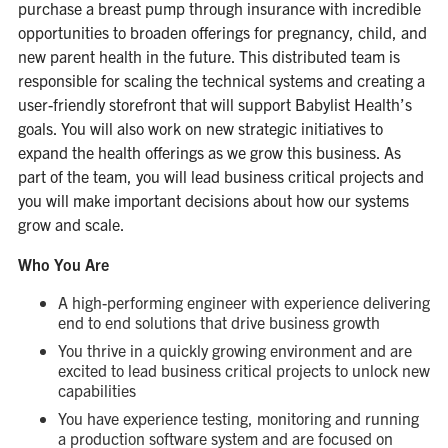
purchase a breast pump through insurance with incredible
opportunities to broaden offerings for pregnancy, child, and
new parent health in the future. This distributed team is
responsible for scaling the technical systems and creating a
user-friendly storefront that will support Babylist Health’s
goals. You will also work on new strategic initiatives to
expand the health offerings as we grow this business. As
part of the team, you will lead business critical projects and
you will make important decisions about how our systems
grow and scale.
Who You Are
A high-performing engineer with experience delivering
end to end solutions that drive business growth
You thrive in a quickly growing environment and are
excited to lead business critical projects to unlock new
capabilities
You have experience testing, monitoring and running
a production software system and are focused on