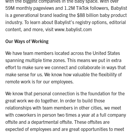
with the biggest companies in the baby space. With over
59M monthly pageviews and 1.2M TikTok followers, Babylist
is a generational brand leading the $88 billion baby product
industry. To learn about Babylist’s registry options, editorial
content, and more, visit
www.babylist.com
Our Ways of Working
We have team members located across the United States
spanning multiple time zones. This means we put in extra
effort to make sure we connect and collaborate in ways that
make sense for us. We know how valuable the flexibility of
remote work is for our employees.
We know that personal connection is the foundation for the
great work we do together. In order to build those
relationships with team members in other cities, we meet
with coworkers in person two times a year at a full company
offsite and a departmental offsite. These offsites are
expected of employees and are great opportunities to meet