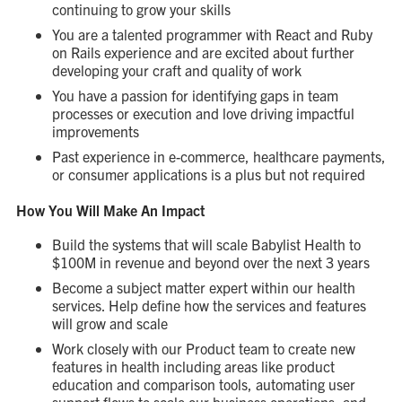
continuing to grow your skills
You are a talented programmer with React and Ruby
on Rails experience and are excited about further
developing your craft and quality of work
You have a passion for identifying gaps in team
processes or execution and love driving impactful
improvements
Past experience in e-commerce, healthcare payments,
or consumer applications is a plus but not required
How You Will Make An Impact
Build the systems that will scale Babylist Health to
$100M in revenue and beyond over the next 3 years
Become a subject matter expert within our health
services. Help define how the services and features
will grow and scale
Work closely with our Product team to create new
features in health including areas like product
education and comparison tools, automating user