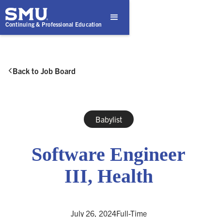
Continuing & Professional Education
Back to Job Board

Babylist
Software Engineer
III, Health
July 26, 2024
Full-Time