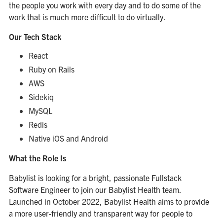
the people you work with every day and to do some of the
work that is much more difficult to do virtually.
Our Tech Stack
React
Ruby on Rails
AWS
Sidekiq
MySQL
Redis
Native iOS and Android
What the Role Is
Babylist is looking for a bright, passionate Fullstack
Software Engineer to join our Babylist Health team.
Launched in October 2022, Babylist Health aims to provide
a more user-friendly and transparent way for people to