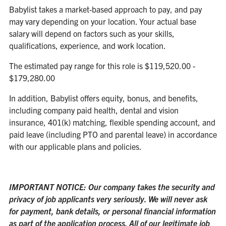
Babylist takes a market-based approach to pay, and pay
may vary depending on your location. Your actual base
salary will depend on factors such as your skills,
qualifications, experience, and work location.
The estimated pay range for this role is $119,520.00 -
$179,280.00
In addition, Babylist offers equity, bonus, and benefits,
including company paid health, dental and vision
insurance, 401(k) matching, flexible spending account, and
paid leave (including PTO and parental leave) in accordance
with our applicable plans and policies.
IMPORTANT NOTICE: Our company takes the security and
privacy of job applicants very seriously. We will never ask
for payment, bank details, or personal financial information
as part of the application process. All of our legitimate job