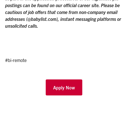
postings can be found on our official career site. Please be
cautious of job offers that come from non-company email
addresses (@babylist.com), instant messaging platforms or
unsolicited calls.
#bi-remote
Apply Now