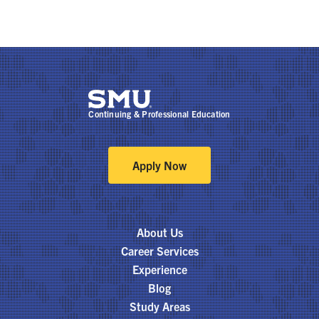
Continuing & Professional Education
Apply Now
About Us
Career Services
Experience
Blog
Study Areas