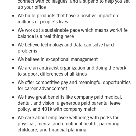
connect with colleagues, and a stipend to help you set
up your office
We build products that have a positive impact on
millions of people’s lives
We work at a sustainable pace which means work/life
balance is a real thing here
We believe technology and data can solve hard
problems
We believe in exceptional management
We are an antiracist organization and doing the work
to support differences of all kinds
We offer competitive pay and meaningful opportunities
for career advancement
We have great benefits like company paid medical,
dental, and vision, a generous paid parental leave
policy, and 401k with company match
We care about employee wellbeing with perks for
physical, mental and emotional health, parenting,
childcare, and financial planning