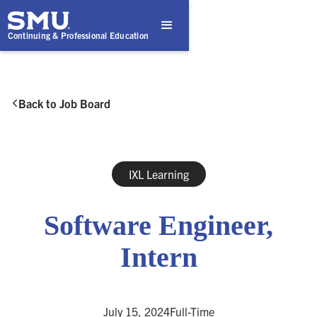
Continuing & Professional Education
Back to Job Board

IXL Learning
Software Engineer,
Intern
July 15, 2024
Full-Time