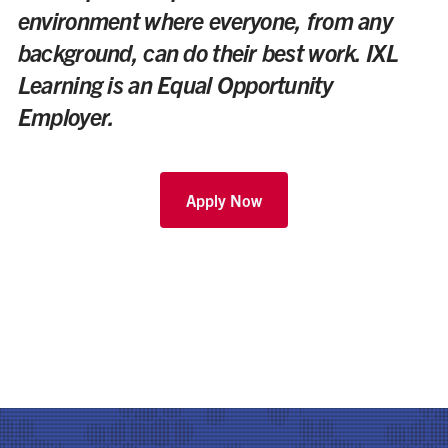
environment where everyone, from any
background, can do their best work. IXL
Learning is an Equal Opportunity
Employer.
Apply Now