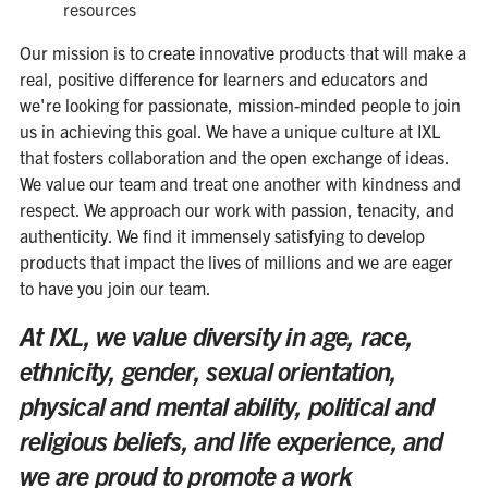
resources
Our mission is to create innovative products that will make a
real, positive difference for learners and educators and
we're looking for passionate, mission-minded people to join
us in achieving this goal. We have a unique culture at IXL
that fosters collaboration and the open exchange of ideas.
We value our team and treat one another with kindness and
respect. We approach our work with passion, tenacity, and
authenticity. We find it immensely satisfying to develop
products that impact the lives of millions and we are eager
to have you join our team.
At IXL, we value diversity in age, race,
ethnicity, gender, sexual orientation,
physical and mental ability, political and
religious beliefs, and life experience, and
we are proud to promote a work