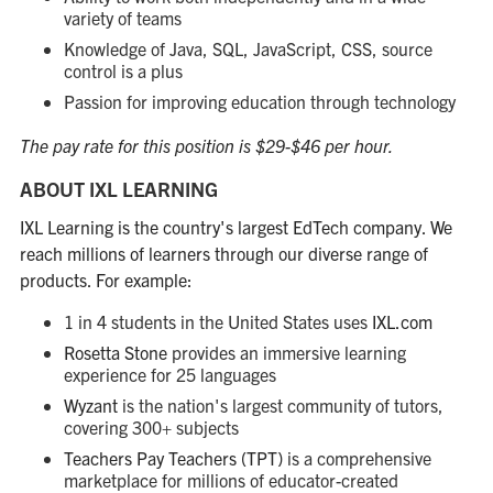
variety of teams
Knowledge of Java, SQL, JavaScript, CSS, source
control is a plus
Passion for improving education through technology
The pay rate for this position is $29-$46 per hour.
ABOUT IXL LEARNING
IXL Learning is the country's largest EdTech company. We
reach millions of learners through our diverse range of
products. For example:
1 in 4 students in the United States uses
IXL.com
Rosetta Stone
provides an immersive learning
experience for 25 languages
Wyzant
is the nation's largest community of tutors,
covering 300+ subjects
Teachers Pay Teachers (TPT)
is a comprehensive
marketplace for millions of educator-created