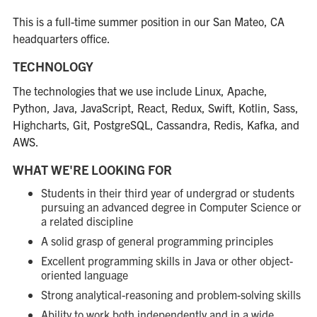
This is a full-time summer position in our San Mateo, CA
headquarters office.
TECHNOLOGY
The technologies that we use include Linux, Apache,
Python, Java, JavaScript, React, Redux, Swift, Kotlin, Sass,
Highcharts, Git, PostgreSQL, Cassandra, Redis, Kafka, and
AWS.
WHAT WE'RE LOOKING FOR
Students in their third year of undergrad or students
pursuing an advanced degree in Computer Science or
a related discipline
A solid grasp of general programming principles
Excellent programming skills in Java or other object-
oriented language
Strong analytical-reasoning and problem-solving skills
Ability to work both independently and in a wide