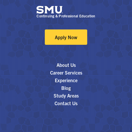
Continuing & Professional Education
Apply Now
About Us
Career Services
Experience
Blog
Study Areas
Contact Us