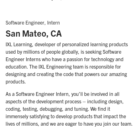
Software Engineer, Intern
San Mateo, CA
IXL Learning, developer of personalized learning products
used by millions of people globally, is seeking Software
Engineer Interns who have a passion for technology and
education. The IXL Engineering team is responsible for
designing and creating the code that powers our amazing
products.
As a Software Engineer Intern, you’ll be involved in all
aspects of the development process – including design,
coding, testing, debugging, and tuning. We find it
immensely satisfying to develop products that impact the
lives of millions, and we are eager to have you join our team.