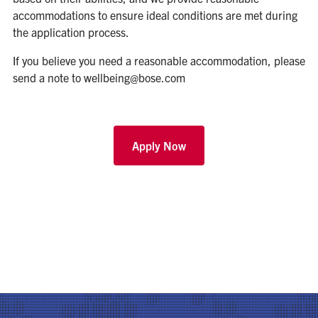
accommodations to ensure ideal conditions are met during
the application process.
If you believe you need a reasonable accommodation, please
send a note to
wellbeing@bose.com
Apply Now