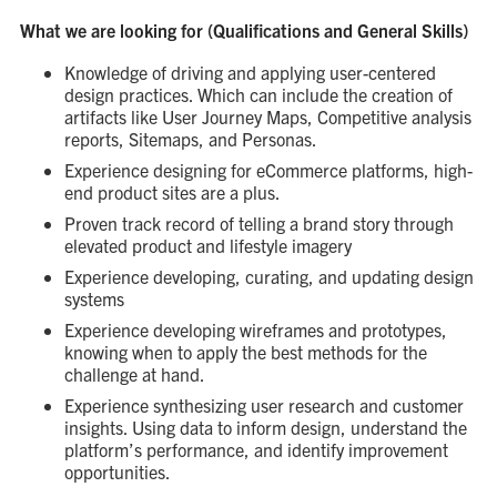
What we are looking for (Qualifications and General Skills)
Knowledge of driving and applying user-centered
design practices. Which can include the creation of
artifacts like User Journey Maps, Competitive analysis
reports, Sitemaps, and Personas.
Experience designing for eCommerce platforms, high-
end product sites are a plus.
Proven track record of telling a brand story through
elevated product and lifestyle imagery
Experience developing, curating, and updating design
systems
Experience developing wireframes and prototypes,
knowing when to apply the best methods for the
challenge at hand.
Experience synthesizing user research and customer
insights. Using data to inform design, understand the
platform’s performance, and identify improvement
opportunities.