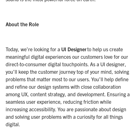
About the Role
Today, we’re looking for a
UI Designer
to help us create
meaningful digital experiences our customers love for our
direct-to-consumer digital touchpoints. As a UI designer,
you’ll keep the customer journey top of your mind, solving
problems that matter most to our users. You’ll help define
and refine our design systems with close collaboration
among UX, content strategy, and development. Ensuring a
seamless user experience, reducing friction while
increasing accessibility. You are passionate about design
and solving user problems with a curiosity for all things
digital.