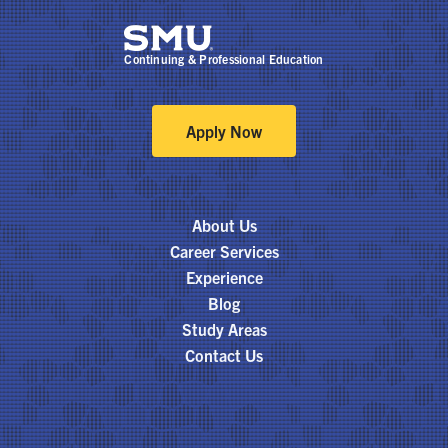
Continuing & Professional Education
Apply Now
About Us
Career Services
Experience
Blog
Study Areas
Contact Us