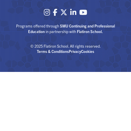





Programs offered through
SMU Continuing and Professional
Education
in partnership with
Flatiron School.
© 2025 Flatiron School. All rights reserved.
Terms & Conditions
Privacy
Cookies