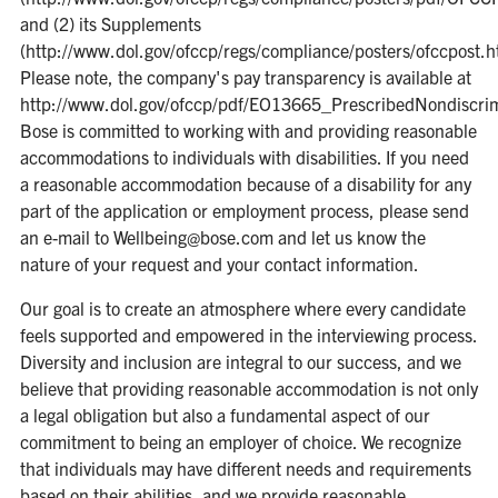
and (2) its Supplements
(http://www.dol.gov/ofccp/regs/compliance/posters/ofccpost.h
Please note, the company's pay transparency is available at
http://www.dol.gov/ofccp/pdf/EO13665_PrescribedNondiscr
Bose is committed to working with and providing reasonable
accommodations to individuals with disabilities. If you need
a reasonable accommodation because of a disability for any
part of the application or employment process, please send
an e-mail to Wellbeing@bose.com and let us know the
nature of your request and your contact information.
Our goal is to create an atmosphere where every candidate
feels supported and empowered in the interviewing process.
Diversity and inclusion are integral to our success, and we
believe that providing reasonable accommodation is not only
a legal obligation but also a fundamental aspect of our
commitment to being an employer of choice. We recognize
that individuals may have different needs and requirements
based on their abilities, and we provide reasonable