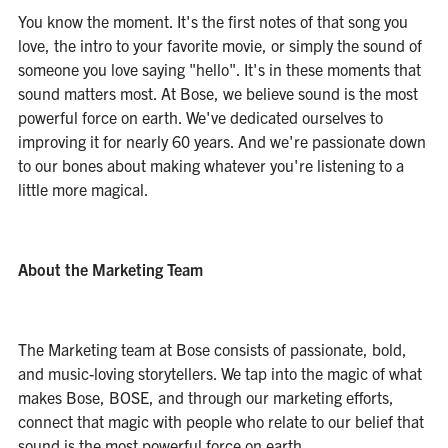
You know the moment. It's the first notes of that song you
love, the intro to your favorite movie, or simply the sound of
someone you love saying "hello". It's in these moments that
sound matters most. At Bose, we believe sound is the most
powerful force on earth. We've dedicated ourselves to
improving it for nearly 60 years. And we're passionate down
to our bones about making whatever you're listening to a
little more magical.
About the Marketing Team
The Marketing team at Bose consists of passionate, bold,
and music-loving storytellers. We tap into the magic of what
makes Bose, BOSE, and through our marketing efforts,
connect that magic with people who relate to our belief that
sound is the most powerful force on earth.