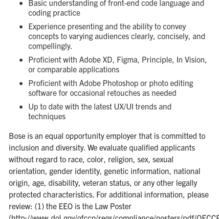
Basic understanding of front-end code language and
coding practice
Experience presenting and the ability to convey
concepts to varying audiences clearly, concisely, and
compellingly.
Proficient with Adobe XD, Figma, Principle, In Vision,
or comparable applications
Proficient with Adobe Photoshop or photo editing
software for occasional retouches as needed
Up to date with the latest UX/UI trends and
techniques
Bose is an equal opportunity employer that is committed to
inclusion and diversity. We evaluate qualified applicants
without regard to race, color, religion, sex, sexual
orientation, gender identity, genetic information, national
origin, age, disability, veteran status, or any other legally
protected characteristics. For additional information, please
review: (1) the EEO is the Law Poster
(http://www.dol.gov/ofccp/regs/compliance/posters/pdf/O