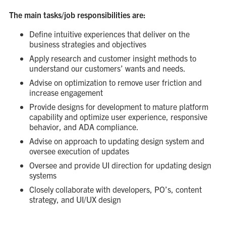
The main tasks/job responsibilities are:
Define intuitive experiences that deliver on the
business strategies and objectives
Apply research and customer insight methods to
understand our customers’ wants and needs.
Advise on optimization to remove user friction and
increase engagement
Provide designs for development to mature platform
capability and optimize user experience, responsive
behavior, and ADA compliance.
Advise on approach to updating design system and
oversee execution of updates
Oversee and provide UI direction for updating design
systems
Closely collaborate with developers, PO’s, content
strategy, and UI/UX design