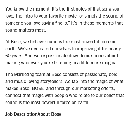
You know the moment. It’s the first notes of that song you
love, the intro to your favorite movie, or simply the sound of
someone you love saying “hello.” It’s in these moments that
sound matters most.
At Bose, we believe sound is the most powerful force on
earth. We’ve dedicated ourselves to improving it for nearly
60 years. And we’re passionate down to our bones about
making whatever you’re listening to a little more magical.
The Marketing team at Bose consists of passionate, bold,
and music-loving storytellers. We tap into the magic of what
makes Bose, BOSE, and through our marketing efforts,
connect that magic with people who relate to our belief that
sound is the most powerful force on earth.
Job DescriptionAbout Bose