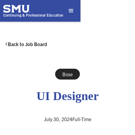
Continuing & Professional Education
Back to Job Board

Bose
UI Designer
July 30, 2024
Full-Time