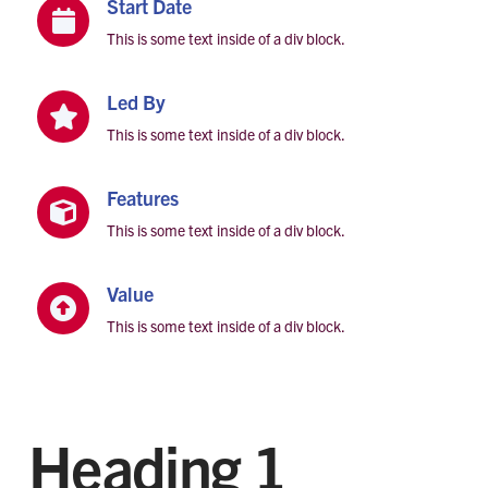
Start Date

This is some text inside of a div block.
Led By

This is some text inside of a div block.
Features

This is some text inside of a div block.
Value

This is some text inside of a div block.
Heading 1