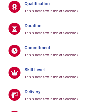
Qualification

This is some text inside of a div block.
Duration

This is some text inside of a div block.
Commitment

This is some text inside of a div block.
Skill Level

This is some text inside of a div block.
Delivery

This is some text inside of a div block.