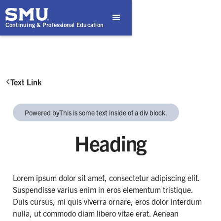
Continuing & Professional Education
Text Link

Powered by
This is some text inside of a div block.
Heading
Lorem ipsum dolor sit amet, consectetur adipiscing elit.
Suspendisse varius enim in eros elementum tristique.
Duis cursus, mi quis viverra ornare, eros dolor interdum
nulla, ut commodo diam libero vitae erat. Aenean