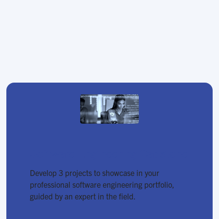
Software Engineering Capstone
Develop 3 projects to showcase in your
professional software engineering portfolio,
guided by an expert in the field.