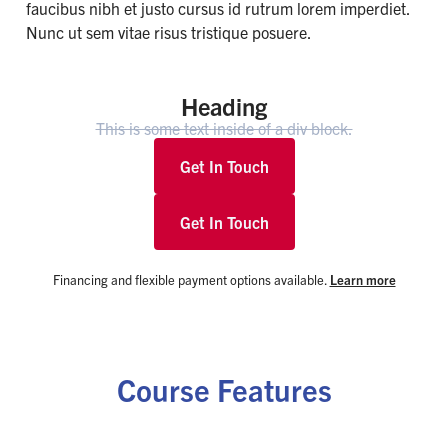
faucibus nibh et justo cursus id rutrum lorem imperdiet.
Nunc ut sem vitae risus tristique posuere.
Heading
This is some text inside of a div block.
Get In Touch
Get In Touch
Financing and flexible payment options available.
Learn more
Course Features