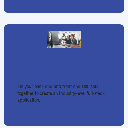
Software Engineering
Foundations II
Tie your back-end and front-end skill sets
together to create an industry-level full-stack
application.