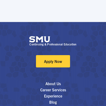
Continuing & Professional Education
Apply Now
About Us
Career Services
Experience
Blog