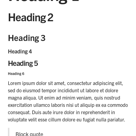
Heading 2
Heading 3
Heading 4
Heading 5
Heading 6
Lorem ipsum dolor sit amet, consectetur adipiscing elit,
sed do eiusmod tempor incididunt ut labore et dolore
magna aliqua. Ut enim ad minim veniam, quis nostrud
exercitation ullamco laboris nisi ut aliquip ex ea commodo
consequat. Duis aute irure dolor in reprehenderit in
voluptate velit esse cillum dolore eu fugiat nulla pariatur.
Block quote