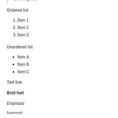
Ordered list
Item 1
Item 2
Item 3
Unordered list
Item A
Item B
Item C
Text link
Bold text
Emphasis
Superscript