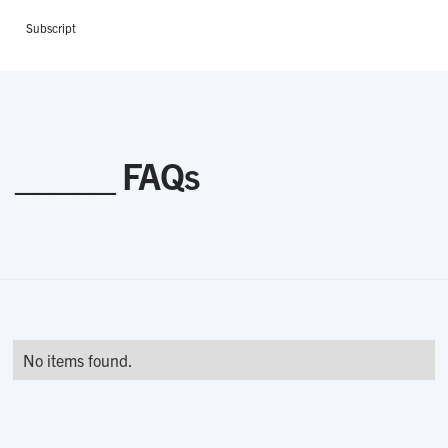
Subscript
_____ FAQs
No items found.
Related Courses